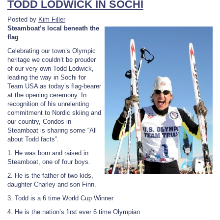
TODD LODWICK IN SOCHI
Posted by
Kim Filler
Steamboat’s local beneath the
flag
Celebrating our town’s Olympic
heritage we couldn’t be prouder
of our very own Todd Lodwick,
leading the way in Sochi for
Team USA as today’s flag-bearer
at the opening ceremony. In
recognition of his unrelenting
commitment to Nordic skiing and
our country, Condos in
Steamboat is sharing some “All
about Todd facts”.
1. He was born and raised in
Steamboat, one of four boys.
2. He is the father of two kids,
daughter Charley and son Finn.
3. Todd is a 6 time World Cup Winner
4. He is the nation’s first ever 6 time Olympian