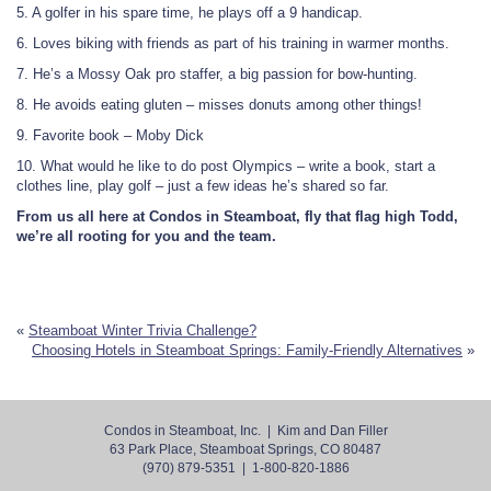
5. A golfer in his spare time, he plays off a 9 handicap.
6. Loves biking with friends as part of his training in warmer months.
7. He’s a Mossy Oak pro staffer, a big passion for bow-hunting.
8. He avoids eating gluten – misses donuts among other things!
9. Favorite book – Moby Dick
10. What would he like to do post Olympics – write a book, start a
clothes line, play golf – just a few ideas he’s shared so far.
From us all here at Condos in Steamboat, fly that flag high Todd,
we’re all rooting for you and the team.
«
Steamboat Winter Trivia Challenge?
Choosing Hotels in Steamboat Springs: Family-Friendly Alternatives
»
Condos in Steamboat, Inc. | Kim and Dan Filler
63 Park Place, Steamboat Springs, CO 80487
(970) 879-5351 | 1-800-820-1886