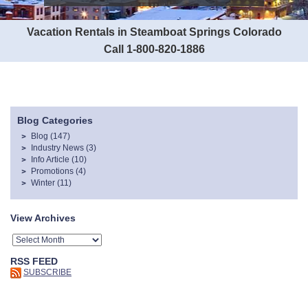
Vacation Rentals in Steamboat Springs Colorado
Call 1-800-820-1886
Blog Categories
Blog
(147)
Industry News
(3)
Info Article
(10)
Promotions
(4)
Winter
(11)
View Archives
RSS FEED
SUBSCRIBE