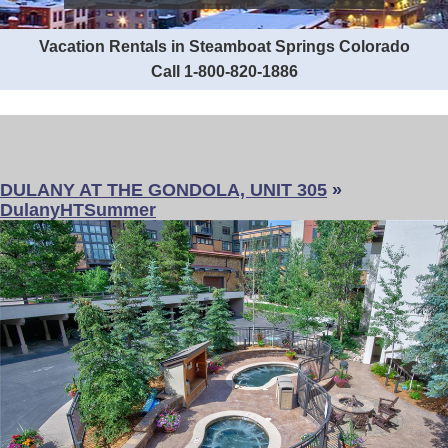
Vacation Rentals in Steamboat Springs Colorado
Call 1-800-820-1886
DULANY AT THE GONDOLA, UNIT 305
»
DulanyHTSummer