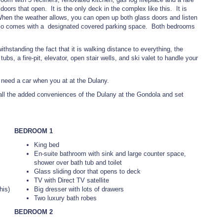
oors that open. It is the only deck in the complex like this. It is
 When the weather allows, you can open up both glass doors and listen
 also comes with a designated covered parking space. Both bedrooms
hstanding the fact that it is walking distance to everything, the
bs, a fire-pit, elevator, open stair wells, and ski valet to handle your
t need a car when you at at the Dulany.
 all the added conveniences of the Dulany at the Gondola and set
BEDROOM 1
King bed
En-suite bathroom with sink and large counter space,
shower over bath tub and toilet
Glass sliding door that opens to deck
TV with Direct TV satellite
his)
Big dresser with lots of drawers
Two luxury bath robes
BEDROOM 2