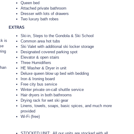
Queen bed
Attached private bathroom
Dresser with lots of drawers
Two luxury bath robes
EXTRAS
Ski-in, Steps to the Gondola & Ski School
ck is
Common area hot tubs
ose
Ski Valet with additional ski locker storage
ring
Designated covered parking spot
Elevator & open stairs
Three Humidifiers
than
HE Washer & Dryer in unit
Deluxe queen blow up bed with bedding
Iron & Ironing board
Free city bus service
Winter private on-call shuttle service
Hair dryers in both bathrooms
Drying rack for wet ski gear
Linens, towels, soaps, basic spices, and much more
provided
Wi-Fi (free)
STOCKED UNIT: All our units are stocked with all