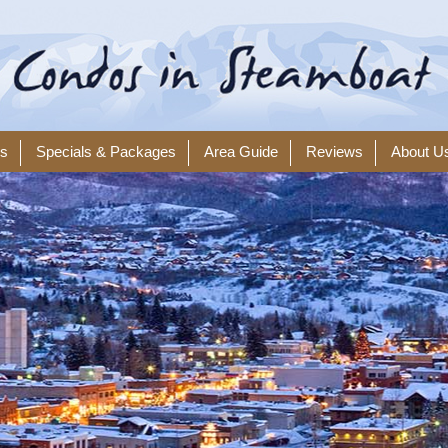
ls
Specials & Packages
Area Guide
Reviews
About U