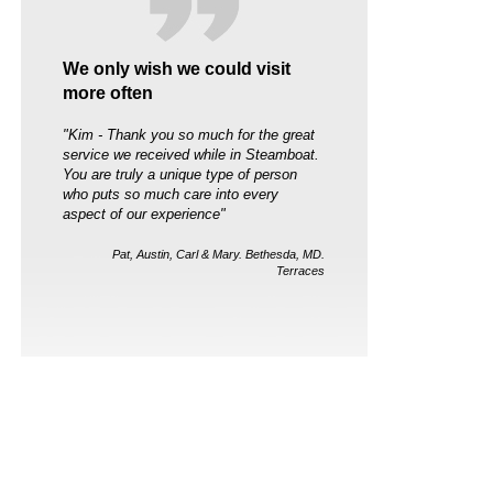
We only wish we could visit
more often
"Kim - Thank you so much for the great
service we received while in Steamboat.
You are truly a unique type of person
who puts so much care into every
aspect of our experience"
Pat, Austin, Carl & Mary. Bethesda, MD.
Terraces