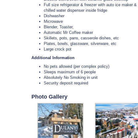
Full size refrigerator & freezer with auto ice maker &
chilled water dispenser inside fridge
Dishwasher
Microwave
Blender, Toaster,
Automatic Mr Coffee maker
Skillets, pots, pans, casserole dishes, etc
Plates, bowls, glassware, silverware, etc
Large crock pot
Additional Information
No pets allowed (per complex policy)
Sleeps maximum of 6 people
Absolutely No Smoking in unit
Security deposit required
Photo Gallery