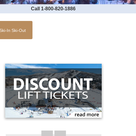
Call 1-800-820-1886
Ski-In Ski-Out