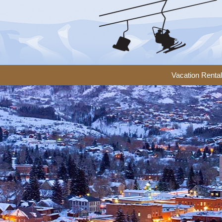
Vacation Renta