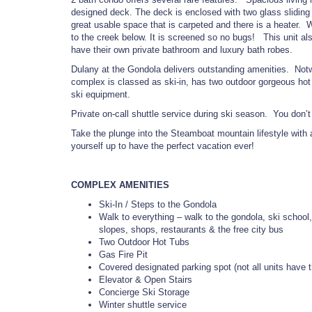
designed deck. The deck is enclosed with two glass sliding d
great usable space that is carpeted and there is a heater.
to the creek below. It is screened so no bugs! This unit
have their own private bathroom and luxury bath robes.
Dulany at the Gondola delivers outstanding amenities. Notwit
complex is classed as ski-in, has two outdoor gorgeous hot tu
ski equipment.
Private on-call shuttle service during ski season. You don’
Take the plunge into the Steamboat mountain lifestyle with
yourself up to have the perfect vacation ever!
COMPLEX AMENITIES
Ski-In / Steps to the Gondola
Walk to everything – walk to the gondola, ski school,
slopes, shops, restaurants & the free city bus
Two Outdoor Hot Tubs
Gas Fire Pit
Covered designated parking spot (not all units have t
Elevator & Open Stairs
Concierge Ski Storage
Winter shuttle service