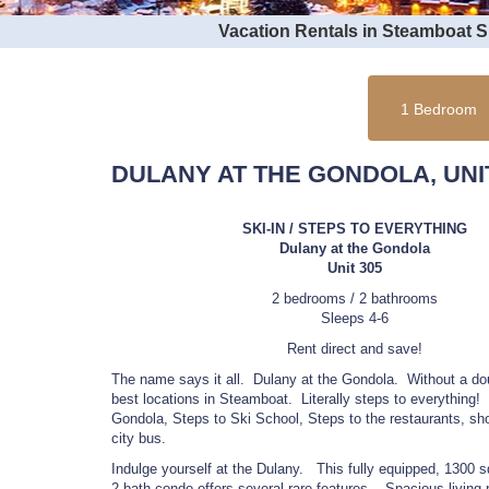
Vacation Rentals in Steamboat 
1 Bedroom
DULANY AT THE GONDOLA, UNIT
SKI-IN / STEPS TO EVERYTHING
Dulany at the Gondola
Unit 305
2 bedrooms / 2 bathrooms
Sleeps 4-6
Rent direct and save!
The name says it all. Dulany at the Gondola. Without a dou
best locations in Steamboat. Literally steps to everything!
Gondola, Steps to Ski School, Steps to the restaurants, sh
city bus.
Indulge yourself at the Dulany. This fully equipped, 1300 s
2 bath condo offers several rare features. Spacious living r