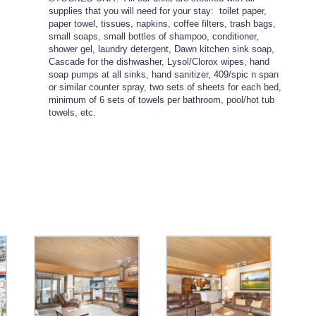
supplies that you will need for your stay: toilet paper,
paper towel, tissues, napkins, coffee filters, trash bags,
small soaps, small bottles of shampoo, conditioner,
shower gel, laundry detergent, Dawn kitchen sink soap,
Cascade for the dishwasher, Lysol/Clorox wipes, hand
soap pumps at all sinks, hand sanitizer, 409/spic n span
or similar counter spray, two sets of sheets for each bed,
minimum of 6 sets of towels per bathroom, pool/hot tub
towels, etc.