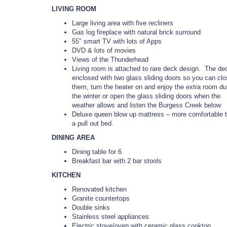
LIVING ROOM
Large living area with five recliners
Gas log fireplace with natural brick surround
55″ smart TV with lots of Apps
DVD & lots of movies
Views of the Thunderhead
Living room is attached to rare deck design. The de
enclosed with two glass sliding doors so you can cl
them, turn the heater on and enjoy the extra room du
the winter or open the glass sliding doors when the
weather allows and listen the Burgess Creek below
Deluxe queen blow up mattress – more comfortable 
a pull out bed.
DINING AREA
Dining table for 6
Breakfast bar with 2 bar stools
KITCHEN
Renovated kitchen
Granite countertops
Double sinks
Stainless steel appliances
Electric stove/oven with ceramic glass cooktop