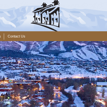
s
Contact Us