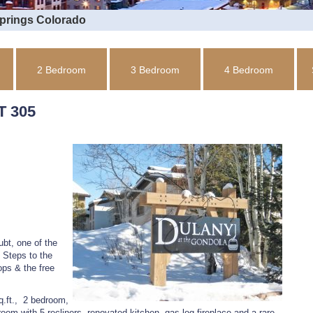
Springs Colorado
2 Bedroom
3 Bedroom
4 Bedroom
 305
bt, one of the
 Steps to the
ops & the free
q.ft., 2 bedroom,
oom with 5 recliners, renovated kitchen, gas log fireplace and a rare