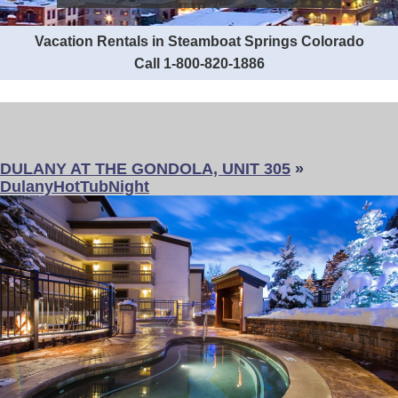
Vacation Rentals in Steamboat Springs Colorado
Call 1-800-820-1886
DULANY AT THE GONDOLA, UNIT 305
»
DulanyHotTubNight