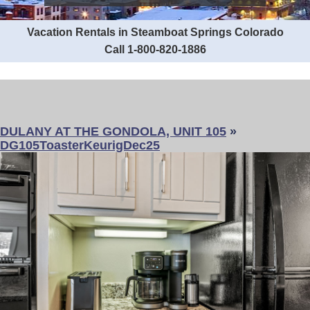
Vacation Rentals in Steamboat Springs Colorado
Call 1-800-820-1886
DULANY AT THE GONDOLA, UNIT 105
»
DG105ToasterKeurigDec25