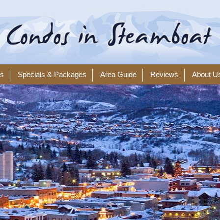
ls
Specials & Packages
Area Guide
Reviews
About U