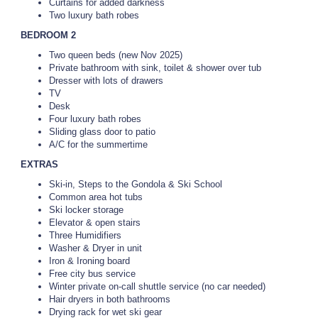
Curtains for added darkness
Two luxury bath robes
BEDROOM 2
Two queen beds (new Nov 2025)
Private bathroom with sink, toilet & shower over tub
Dresser with lots of drawers
TV
Desk
Four luxury bath robes
Sliding glass door to patio
A/C for the summertime
EXTRAS
Ski-in, Steps to the Gondola & Ski School
Common area hot tubs
Ski locker storage
Elevator & open stairs
Three Humidifiers
Washer & Dryer in unit
Iron & Ironing board
Free city bus service
Winter private on-call shuttle service (no car needed)
Hair dryers in both bathrooms
Drying rack for wet ski gear