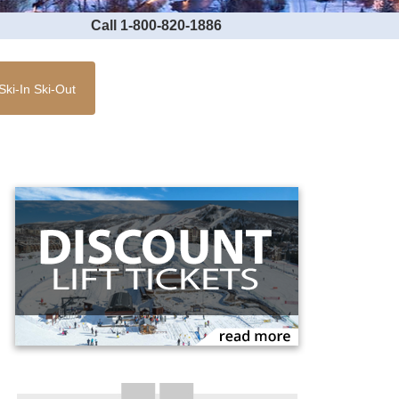
Call 1-800-820-1886
Ski-In Ski-Out