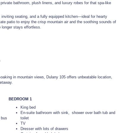
rivate bathroom, plush linens, and luxury robes for that spa-like
, inviting seating, and a fully equipped kitchen—ideal for hearty
vate patio to enjoy the crisp mountain air and the soothing sounds of
longer stays effortless.
n
r soaking in mountain views, Dulany 105 offers unbeatable location,
getaway.
BEDROOM 1
King bed
En-suite bathroom with sink, shower over bath tub and
y bus
toilet
TV
Dresser with lots of drawers