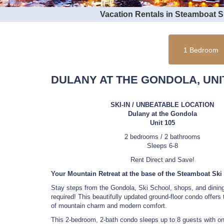
Vacation Rentals in Steamboat 
1 Bedroom
DULANY AT THE GONDOLA, UNIT
SKI-IN / UNBEATABLE LOCATION
Dulany at the Gondola
Unit 105
2 bedrooms / 2 bathrooms
Sleeps 6-8
Rent Direct and Save!
Your Mountain Retreat at the base of the Steamboat Ski
Stay steps from the Gondola, Ski School, shops, and dini
required! This beautifully updated ground-floor condo offers 
of mountain charm and modern comfort.
This 2-bedroom, 2-bath condo sleeps up to 8 guests with on