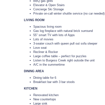
BBQ gas grills
Elevator & Open Stairs
Concierge Ski Storage
Private on-call winter shuttle service (no car needed)
LIVING ROOM
Spacious living room
Gas log fireplace with natural brick surround
55″ smart TV with lots of Apps
Lots of movies
3-seater couch with queen pull out sofa sleeper
Love seat
Recliner & Rocker
Large coffee table – perfect for puzzles
Listen to Burgess Creek right outside the unit
A/C in the summertime
DINING AREA
Dining table for 6
Breakfast bar with 3 bar stools
KITCHEN
Renovated kitchen
New countertops
Large sink