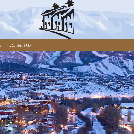
s
Contact Us