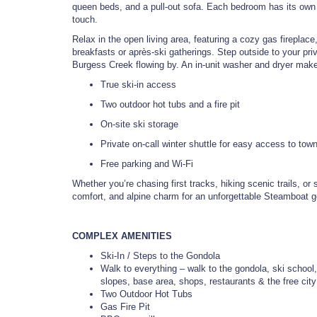
queen beds, and a pull-out sofa. Each bedroom has its own p
touch.
Relax in the open living area, featuring a cozy gas fireplace
breakfasts or après-ski gatherings. Step outside to your pri
Burgess Creek flowing by. An in-unit washer and dryer make 
True ski-in access
Two outdoor hot tubs and a fire pit
On-site ski storage
Private on-call winter shuttle for easy access to tow
Free parking and Wi-Fi
Whether you’re chasing first tracks, hiking scenic trails, o
comfort, and alpine charm for an unforgettable Steamboat 
COMPLEX AMENITIES
Ski-In / Steps to the Gondola
Walk to everything – walk to the gondola, ski school,
slopes, base area, shops, restaurants & the free cit
Two Outdoor Hot Tubs
Gas Fire Pit