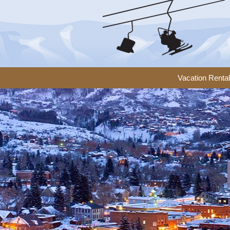
Vacation Renta