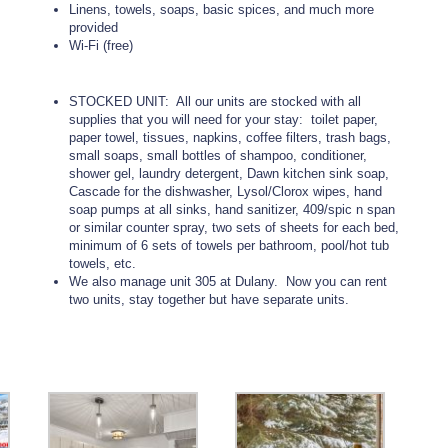
Linens, towels, soaps, basic spices, and much more
provided
Wi-Fi (free)
STOCKED UNIT: All our units are stocked with all
supplies that you will need for your stay: toilet paper,
paper towel, tissues, napkins, coffee filters, trash bags,
small soaps, small bottles of shampoo, conditioner,
shower gel, laundry detergent, Dawn kitchen sink soap,
Cascade for the dishwasher, Lysol/Clorox wipes, hand
soap pumps at all sinks, hand sanitizer, 409/spic n span
or similar counter spray, two sets of sheets for each bed,
minimum of 6 sets of towels per bathroom, pool/hot tub
towels, etc.
We also manage unit 305 at Dulany. Now you can rent
two units, stay together but have separate units.