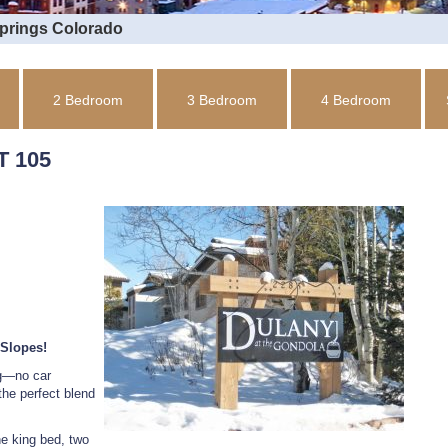
Springs Colorado
2 Bedroom
3 Bedroom
4 Bedroom
 105
 Slopes!
ng—no car
the perfect blend
e king bed, two