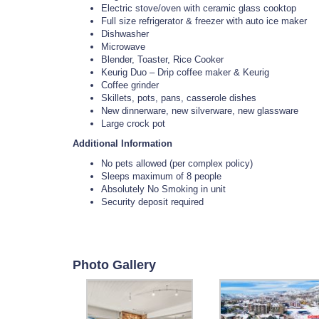
Electric stove/oven with ceramic glass cooktop
Full size refrigerator & freezer with auto ice maker
Dishwasher
Microwave
Blender, Toaster, Rice Cooker
Keurig Duo – Drip coffee maker & Keurig
Coffee grinder
Skillets, pots, pans, casserole dishes
New dinnerware, new silverware, new glassware
Large crock pot
Additional Information
No pets allowed (per complex policy)
Sleeps maximum of 8 people
Absolutely No Smoking in unit
Security deposit required
Photo Gallery