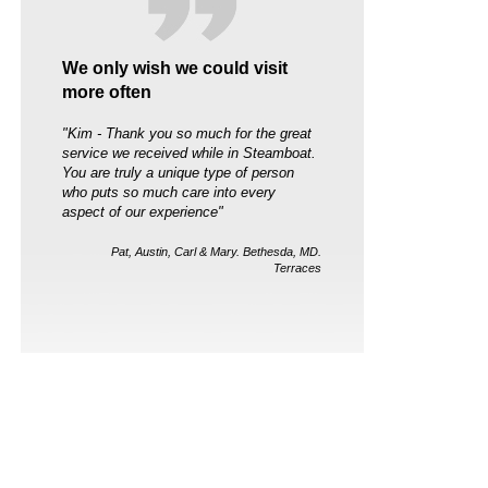
We only wish we could visit
more often
"Kim - Thank you so much for the great
service we received while in Steamboat.
You are truly a unique type of person
who puts so much care into every
aspect of our experience"
Pat, Austin, Carl & Mary. Bethesda, MD.
Terraces