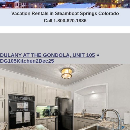
Vacation Rentals in Steamboat Springs Colorado
Call 1-800-820-1886
DULANY AT THE GONDOLA, UNIT 105
»
DG105Kitchen2Dec25