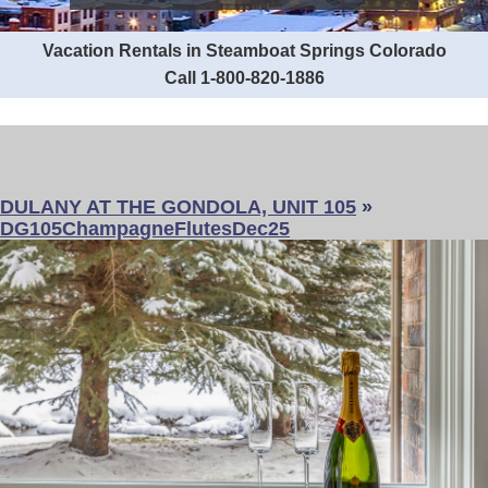
Vacation Rentals in Steamboat Springs Colorado
Call 1-800-820-1886
DULANY AT THE GONDOLA, UNIT 105
»
DG105ChampagneFlutesDec25