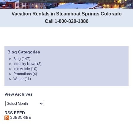
Vacation Rentals in Steamboat Springs Colorado
Call 1-800-820-1886
Blog Categories
Blog
(147)
Industry News
(3)
Info Article
(10)
Promotions
(4)
Winter
(11)
View Archives
RSS FEED
SUBSCRIBE