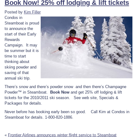
Book Now! 25% off lodging & lift tickets
Posted by
Kim Filler
Condos in
Steamboat is proud
to announce the
start of their Early
Rewards
Campaign. It may
be summer but it is
time to start
thinking about
skiing powder and
saving of that
annual ski trip.
There’s snow and there’s powder snow and then there’s Champagne
Powder™ in Steamboat.
Book Now
and get 25% off lodging & lift
tickets for the 2010/2011 ski season. See web site, Specials &
Packages for details.
Never before has booking early been so good. Call Kim at Condos in
Steamboat for details. 1-800-820-1886.
«
Frontier Airlines announces winter flight service to Steamboat