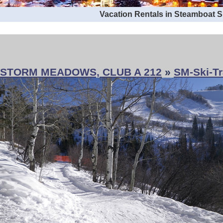
Vacation Rentals in Steamboat 
STORM MEADOWS, CLUB A 212
»
SM-Ski-Tr