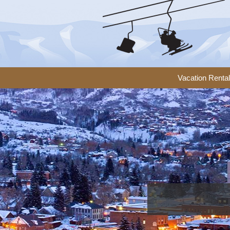
Vacation Renta