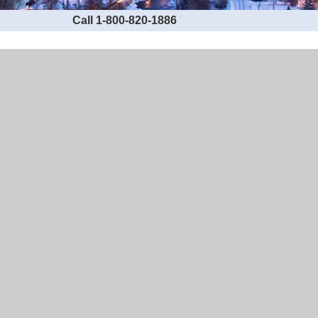
Call 1-800-820-1886