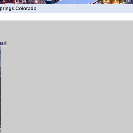
Springs Colorado
ail