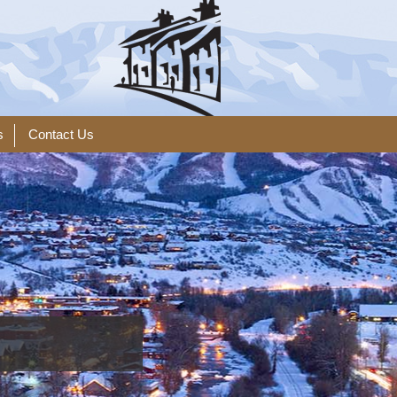
s
Contact Us