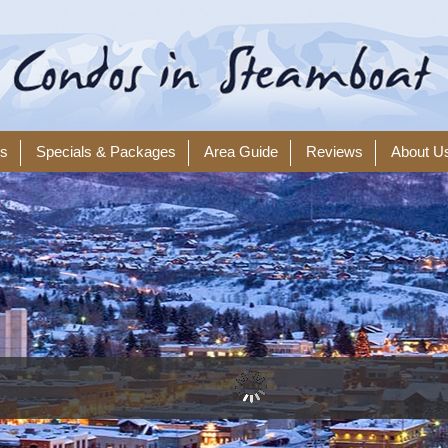
ls
Specials & Packages
Area Guide
Reviews
About U