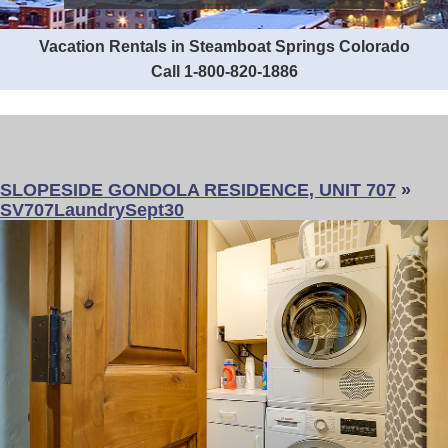
Vacation Rentals in Steamboat Springs Colorado
Call 1-800-820-1886
SLOPESIDE GONDOLA RESIDENCE, UNIT 707
»
SV707LaundrySept30