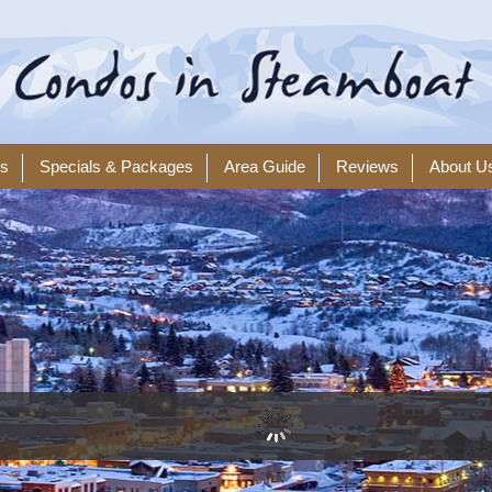
ls
Specials & Packages
Area Guide
Reviews
About U