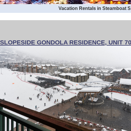
Vacation Rentals in Steamboat 
SLOPESIDE GONDOLA RESIDENCE, UNIT 7