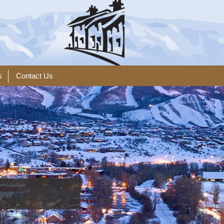
s
Contact Us