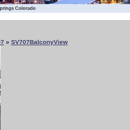
Springs Colorado
07
»
SV707BalconyView