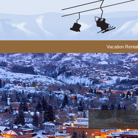
Vacation Renta