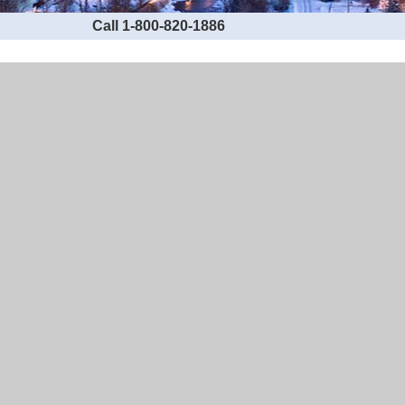
Call 1-800-820-1886