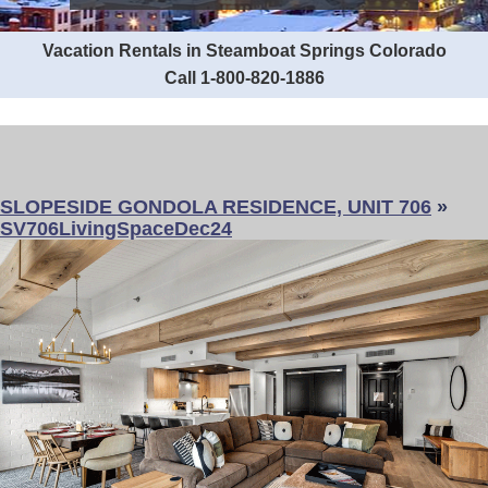
Vacation Rentals in Steamboat Springs Colorado
Call 1-800-820-1886
SLOPESIDE GONDOLA RESIDENCE, UNIT 706
»
SV706LivingSpaceDec24