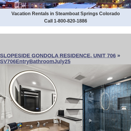
Vacation Rentals in Steamboat Springs Colorado
Call 1-800-820-1886
SLOPESIDE GONDOLA RESIDENCE, UNIT 706
»
SV706EntryBathroomJuly25