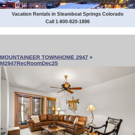
Vacation Rentals in Steamboat Springs Colorado
Call 1-800-820-1886
MOUNTAINEER TOWNHOME 2947
»
M2947RecRoomDec25