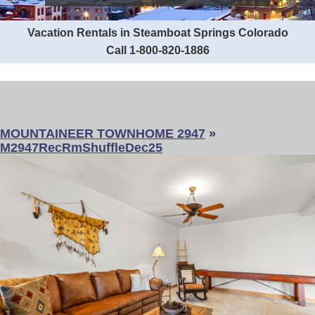
Vacation Rentals in Steamboat Springs Colorado
Call 1-800-820-1886
MOUNTAINEER TOWNHOME 2947
»
M2947RecRmShuffleDec25