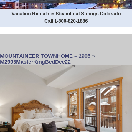
Vacation Rentals in Steamboat Springs Colorado
Call 1-800-820-1886
MOUNTAINEER TOWNHOME – 2905
»
M2905MasterKingBedDec22