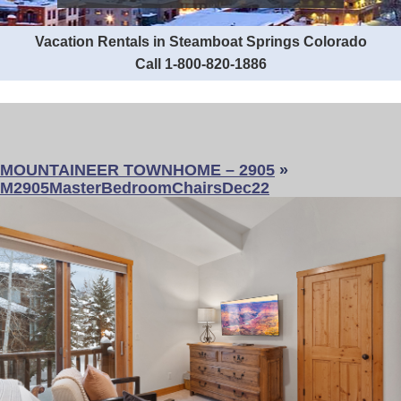
Vacation Rentals in Steamboat Springs Colorado
Call 1-800-820-1886
MOUNTAINEER TOWNHOME – 2905
»
M2905MasterBedroomChairsDec22