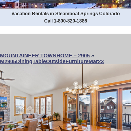
Vacation Rentals in Steamboat Springs Colorado
Call 1-800-820-1886
MOUNTAINEER TOWNHOME – 2905
»
M2905DiningTableOutsideFurnitureMar23