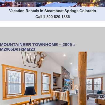
Vacation Rentals in Steamboat Springs Colorado
Call 1-800-820-1886
MOUNTAINEER TOWNHOME – 2905
»
M2905DeskMar23