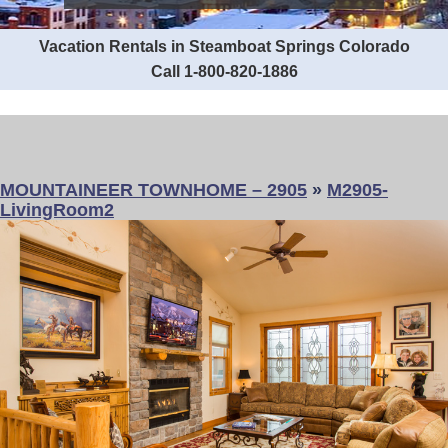
Vacation Rentals in Steamboat Springs Colorado
Call 1-800-820-1886
MOUNTAINEER TOWNHOME – 2905
»
M2905-
LivingRoom2