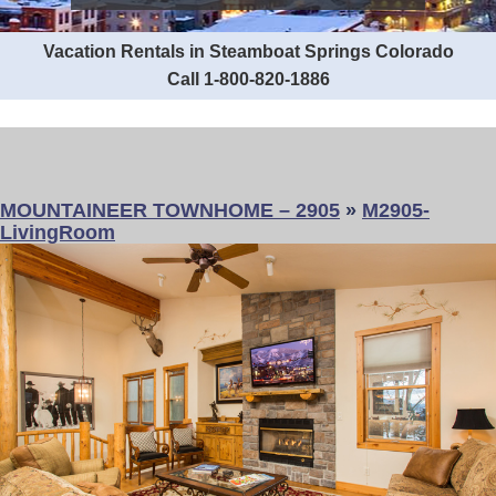
Vacation Rentals in Steamboat Springs Colorado
Call 1-800-820-1886
MOUNTAINEER TOWNHOME – 2905
»
M2905-
LivingRoom