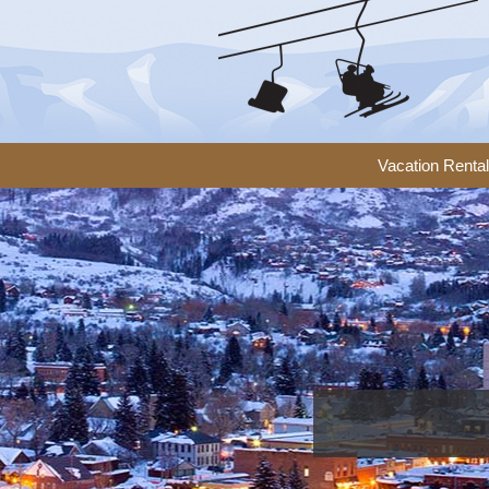
Vacation Renta