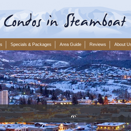
ls
Specials & Packages
Area Guide
Reviews
About U