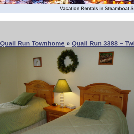
Vacation Rentals in Steamboat 
Quail Run Townhome
»
Quail Run 3388 – T