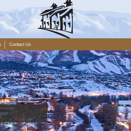
s
Contact Us