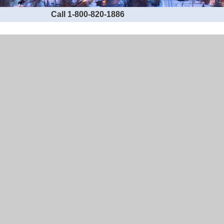
Call 1-800-820-1886