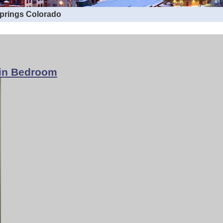
Springs Colorado
win Bedroom