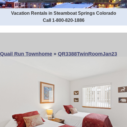
Vacation Rentals in Steamboat Springs Colorado
Call 1-800-820-1886
Quail Run Townhome
»
QR3388TwinRoomJan23