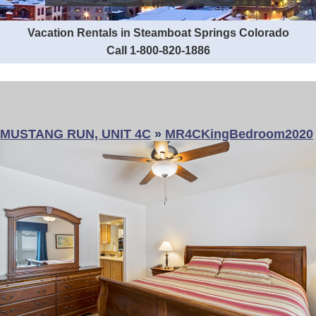
Vacation Rentals in Steamboat Springs Colorado
Call 1-800-820-1886
MUSTANG RUN, UNIT 4C
»
MR4CKingBedroom2020