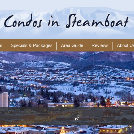
ls
Specials & Packages
Area Guide
Reviews
About U