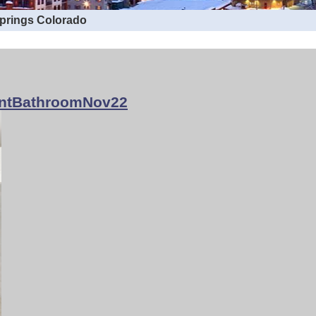
Springs Colorado
ntBathroomNov22