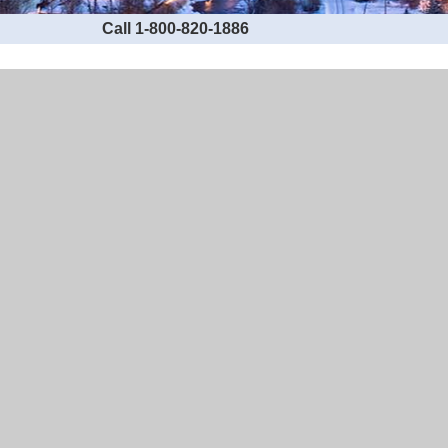
Call 1-800-820-1886