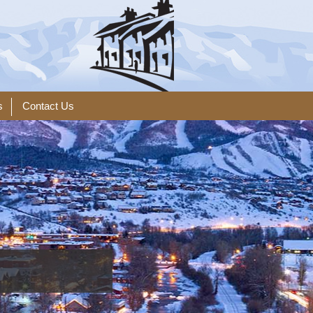
s
Contact Us