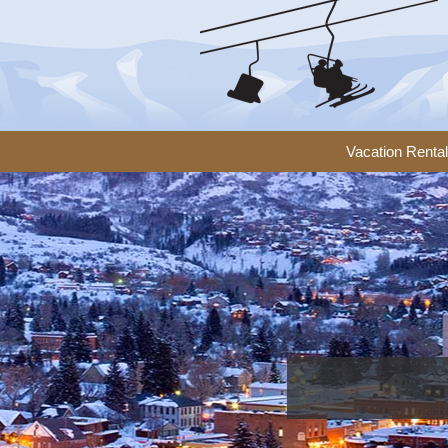
Vacation Renta