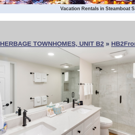
Vacation Rentals in Steamboat 
HERBAGE TOWNHOMES, UNIT B2
»
HB2Fro