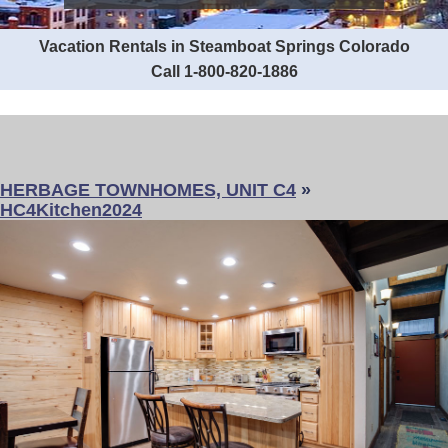
Vacation Rentals in Steamboat Springs Colorado
Call 1-800-820-1886
HERBAGE TOWNHOMES, UNIT C4
»
HC4Kitchen2024