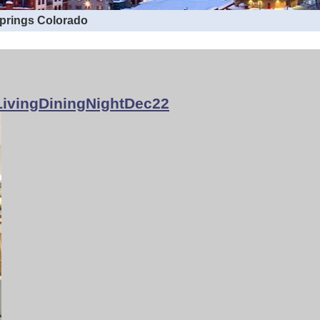
Springs Colorado
ivingDiningNightDec22