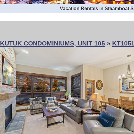
Vacation Rentals in Steamboat 
KUTUK CONDOMINIUMS, UNIT 105
»
KT105L