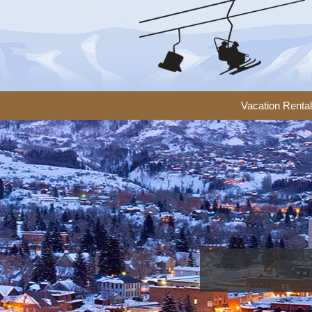
Vacation Renta