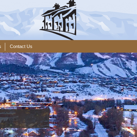
s
Contact Us