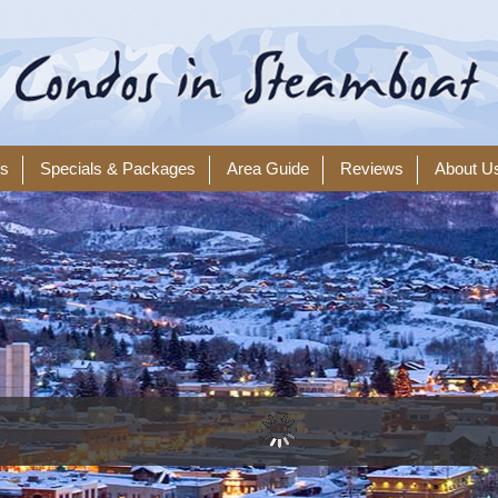
ls
Specials & Packages
Area Guide
Reviews
About U