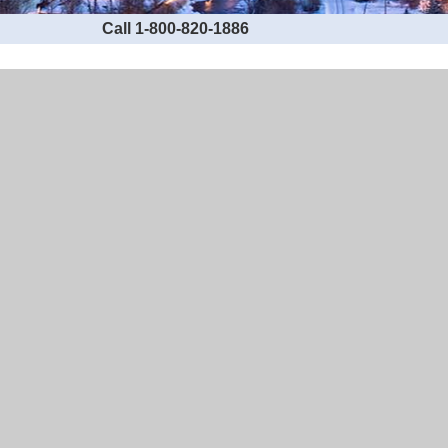
Call 1-800-820-1886