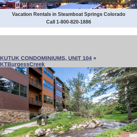
Vacation Rentals in Steamboat Springs Colorado
Call 1-800-820-1886
KUTUK CONDOMINIUMS, UNIT 104
»
KTBurgessCreek