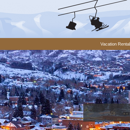
Vacation Renta