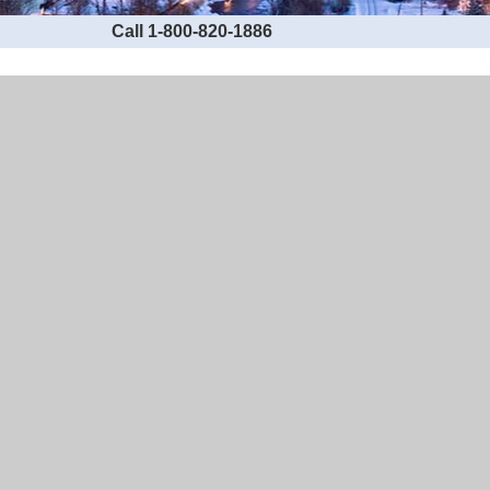
Call 1-800-820-1886