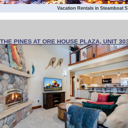
Vacation Rentals in Steamboat 
THE PINES AT ORE HOUSE PLAZA, UNIT 30