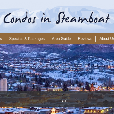
ls
Specials & Packages
Area Guide
Reviews
About U