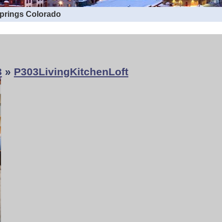
Springs Colorado
3
»
P303LivingKitchenLoft