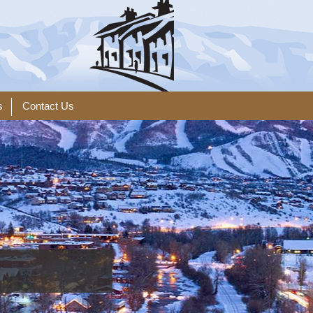
s
Contact Us