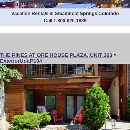
Vacation Rentals in Steamboat Springs Colorado
Call 1-800-820-1886
THE PINES AT ORE HOUSE PLAZA, UNIT 303
»
ExteriorUnitP104