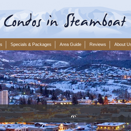
ls
Specials & Packages
Area Guide
Reviews
About U