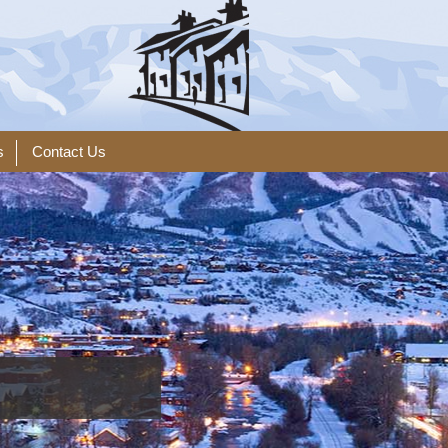
s
Contact Us