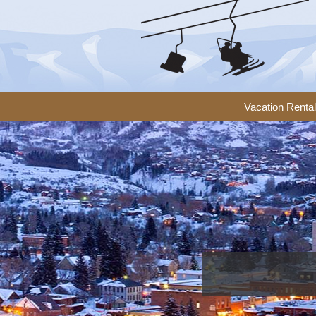
Vacation Renta