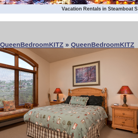
Vacation Rentals in Steamboat 
QueenBedroomKITZ
»
QueenBedroomKITZ