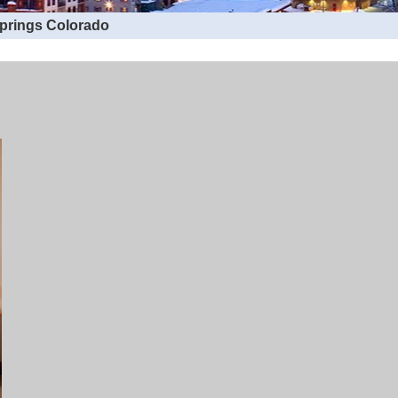
Springs Colorado