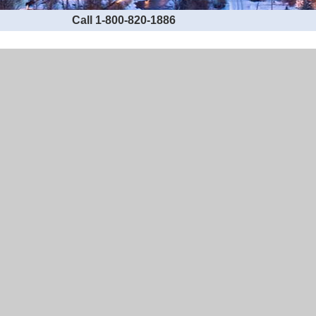
Call 1-800-820-1886