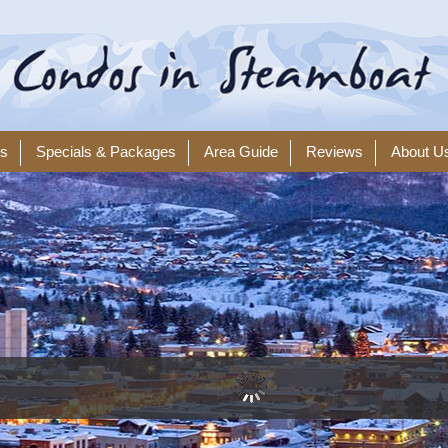
ls
Specials & Packages
Area Guide
Reviews
About U