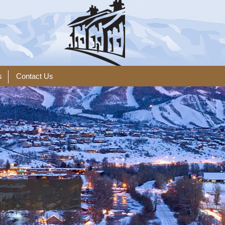
s
Contact Us