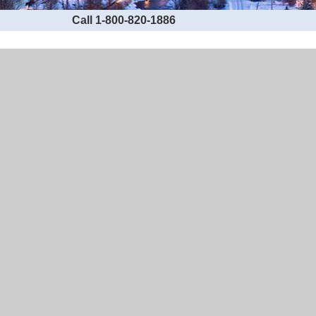
Call 1-800-820-1886