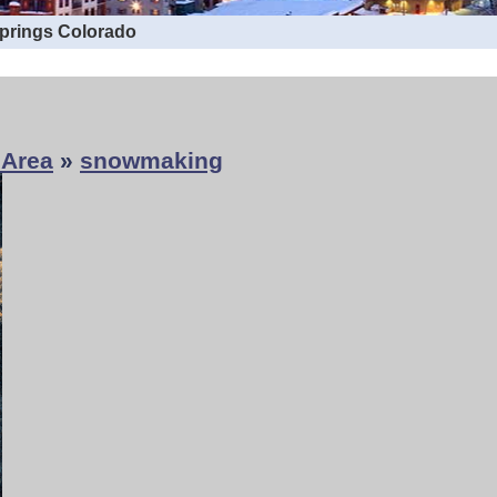
Springs Colorado
 Area
»
snowmaking