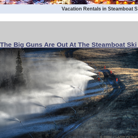
Vacation Rentals in Steamboat 
The Big Guns Are Out At The Steamboat Ski