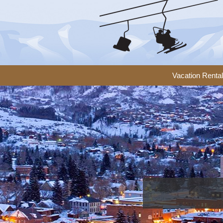
Vacation Renta