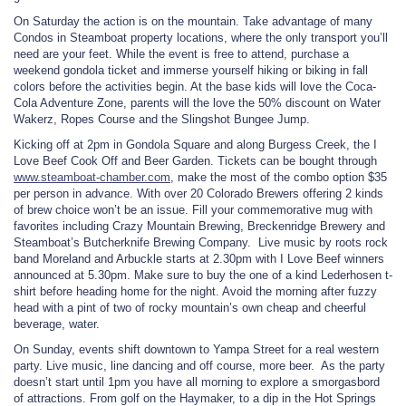
On Saturday the action is on the mountain. Take advantage of many
Condos in Steamboat property locations, where the only transport you’ll
need are your feet. While the event is free to attend, purchase a
weekend gondola ticket and immerse yourself hiking or biking in fall
colors before the activities begin. At the base kids will love the Coca-
Cola Adventure Zone, parents will the love the 50% discount on Water
Wakerz, Ropes Course and the Slingshot Bungee Jump.
Kicking off at 2pm in Gondola Square and along Burgess Creek, the I
Love Beef Cook Off and Beer Garden. Tickets can be bought through
www.steamboat-chamber.com
, make the most of the combo option $35
per person in advance. With over 20 Colorado Brewers offering 2 kinds
of brew choice won’t be an issue. Fill your commemorative mug with
favorites including Crazy Mountain Brewing, Breckenridge Brewery and
Steamboat’s Butcherknife Brewing Company. Live music by roots rock
band Moreland and Arbuckle starts at 2.30pm with I Love Beef winners
announced at 5.30pm. Make sure to buy the one of a kind Lederhosen t-
shirt before heading home for the night. Avoid the morning after fuzzy
head with a pint of two of rocky mountain’s own cheap and cheerful
beverage, water.
On Sunday, events shift downtown to Yampa Street for a real western
party. Live music, line dancing and off course, more beer. As the party
doesn’t start until 1pm you have all morning to explore a smorgasbord
of attractions. From golf on the Haymaker, to a dip in the Hot Springs