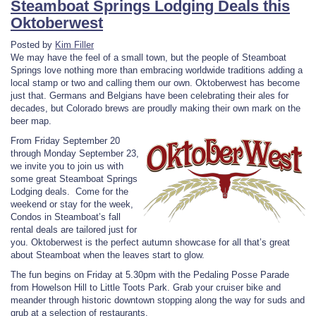
Steamboat Springs Lodging Deals this
Oktoberwest
Posted by
Kim Filler
We may have the feel of a small town, but the people of Steamboat
Springs love nothing more than embracing worldwide traditions adding a
local stamp or two and calling them our own. Oktoberwest has become
just that. Germans and Belgians have been celebrating their ales for
decades, but Colorado brews are proudly making their own mark on the
beer map.
From Friday September 20
through Monday September 23,
we invite you to join us with
some great Steamboat Springs
Lodging deals. Come for the
weekend or stay for the week,
Condos in Steamboat’s fall
rental deals are tailored just for
you. Oktoberwest is the perfect autumn showcase for all that’s great
about Steamboat when the leaves start to glow.
The fun begins on Friday at 5.30pm with the Pedaling Posse Parade
from Howelson Hill to Little Toots Park. Grab your cruiser bike and
meander through historic downtown stopping along the way for suds and
grub at a selection of restaurants.