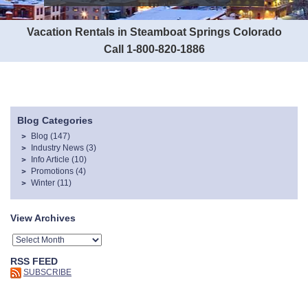
Vacation Rentals in Steamboat Springs Colorado
Call 1-800-820-1886
Blog Categories
Blog
(147)
Industry News
(3)
Info Article
(10)
Promotions
(4)
Winter
(11)
View Archives
RSS FEED
SUBSCRIBE