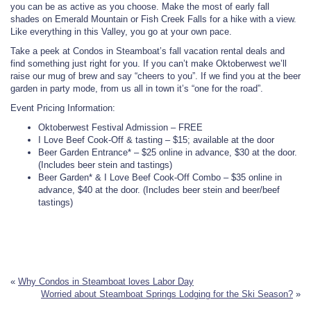
you can be as active as you choose. Make the most of early fall
shades on Emerald Mountain or Fish Creek Falls for a hike with a view.
Like everything in this Valley, you go at your own pace.
Take a peek at Condos in Steamboat’s fall vacation rental deals and
find something just right for you. If you can’t make Oktoberwest we’ll
raise our mug of brew and say “cheers to you”. If we find you at the beer
garden in party mode, from us all in town it’s “one for the road”.
Event Pricing Information:
Oktoberwest Festival Admission – FREE
I Love Beef Cook-Off & tasting – $15; available at the door
Beer Garden Entrance* – $25 online in advance, $30 at the door.
(Includes beer stein and tastings)
Beer Garden* & I Love Beef Cook-Off Combo – $35 online in
advance, $40 at the door. (Includes beer stein and beer/beef
tastings)
«
Why Condos in Steamboat loves Labor Day
Worried about Steamboat Springs Lodging for the Ski Season?
»