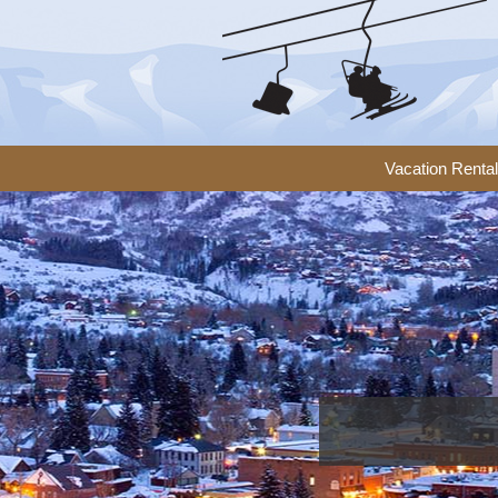
Vacation Renta