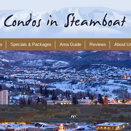
ls
Specials & Packages
Area Guide
Reviews
About U