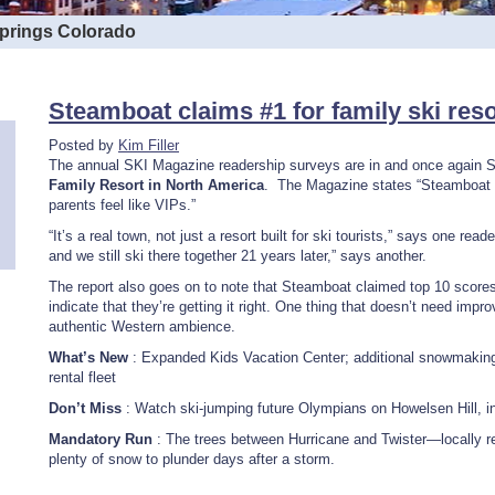
Springs Colorado
Steamboat claims #1 for family ski res
Posted by
Kim Filler
The annual SKI Magazine readership surveys are in and once again 
Family Resort in North America
. The Magazine states “Steamboat t
parents feel like VIPs.”
“It’s a real town, not just a resort built for ski tourists,” says one re
and we still ski there together 21 years later,” says another.
The report also goes on to note that Steamboat claimed top 10 score
indicate that they’re getting it right. One thing that doesn’t need im
authentic Western ambience.
What’s New
: Expanded Kids Vacation Center; additional snowmaking
rental fleet
Don’t Miss
: Watch ski-jumping future Olympians on Howelsen Hill, 
Mandatory Run
: The trees between Hurricane and Twister—locally re
plenty of snow to plunder days after a storm.