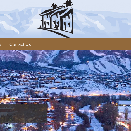
s
Contact Us