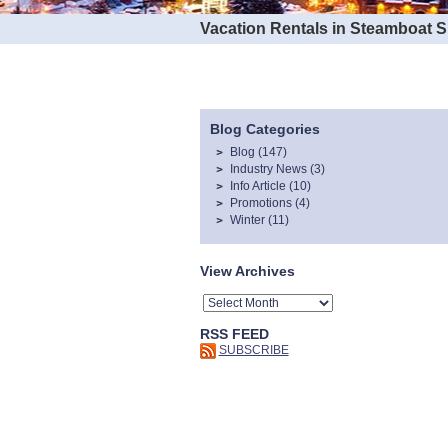
Vacation Rentals in Steamboat 
Blog Categories
Blog
(147)
Industry News
(3)
Info Article
(10)
Promotions
(4)
Winter
(11)
View Archives
RSS FEED
SUBSCRIBE