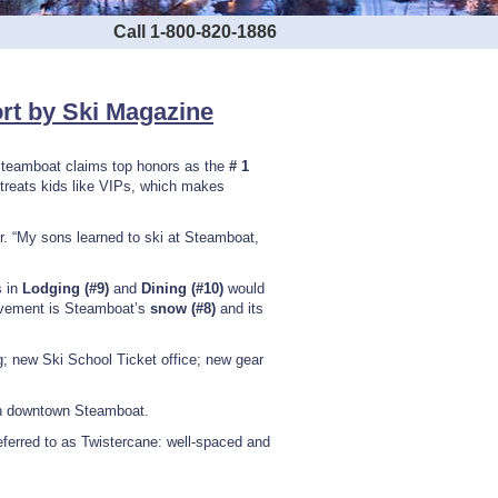
Call 1-800-820-1886
ort by Ski Magazine
Steamboat claims top honors as the
# 1
reats kids like VIPs, which makes
ader. “My sons learned to ski at Steamboat,
s in
Lodging (#9)
and
Dining (#10)
would
provement is Steamboat’s
snow (#8)
and its
; new Ski School Ticket office; new gear
in downtown Steamboat.
ferred to as Twistercane: well-spaced and