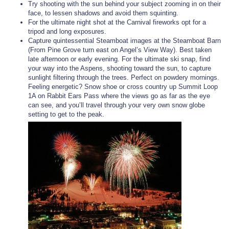
Try shooting with the sun behind your subject zooming in on their
face, to lessen shadows and avoid them squinting.
For the ultimate night shot at the Carnival fireworks opt for a
tripod and long exposures.
Capture quintessential Steamboat images at the Steamboat Barn
(From Pine Grove turn east on Angel’s View Way). Best taken
late afternoon or early evening. For the ultimate ski snap, find
your way into the Aspens, shooting toward the sun, to capture
sunlight filtering through the trees. Perfect on powdery mornings.
Feeling energetic? Snow shoe or cross country up Summit Loop
1A on Rabbit Ears Pass where the views go as far as the eye
can see, and you’ll travel through your very own snow globe
setting to get to the peak.