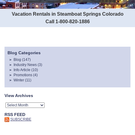
Vacation Rentals in Steamboat Springs Colorado
Call 1-800-820-1886
Blog Categories
Blog
(147)
Industry News
(3)
Info Article
(10)
Promotions
(4)
Winter
(11)
View Archives
RSS FEED
SUBSCRIBE