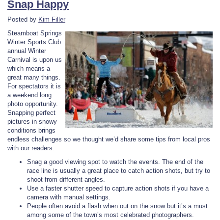
Snap Happy
Posted by
Kim Filler
Steamboat Springs
Winter Sports Club
annual Winter
Carnival is upon us
which means a
great many things.
For spectators it is
a weekend long
photo opportunity.
Snapping perfect
pictures in snowy
conditions brings
endless challenges so we thought we’d share some tips from local pros
with our readers.
Snag a good viewing spot to watch the events. The end of the
race line is usually a great place to catch action shots, but try to
shoot from different angles.
Use a faster shutter speed to capture action shots if you have a
camera with manual settings.
People often avoid a flash when out on the snow but it’s a must
among some of the town’s most celebrated photographers.