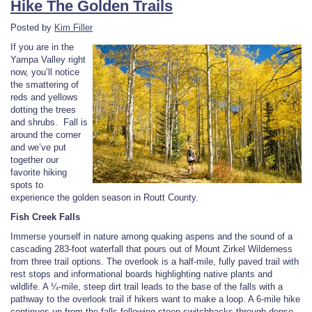
Hike The Golden Trails
Posted by
Kim Filler
If you are in the
Yampa Valley right
now, you’ll notice
the smattering of
reds and yellows
dotting the trees
and shrubs. Fall is
around the corner
and we’ve put
together our
favorite hiking
spots to
experience the golden season in Routt County.
Fish Creek Falls
Immerse yourself in nature among quaking aspens and the sound of a
cascading 283-foot waterfall that pours out of Mount Zirkel Wilderness
from three trail options. The overlook is a half-mile, fully paved trail with
rest stops and informational boards highlighting native plants and
wildlife. A ¼-mile, steep dirt trail leads to the base of the falls with a
pathway to the overlook trail if hikers want to make a loop. A 6-mile hike
continues up from the falls following steep switchbacks through dense