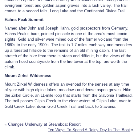
evergreen forest and golden aspen groves into a lush valley. The trail
comes to a second falls, Long Lake and the Continental Divide Trail.
Hahns Peak Summit
Named after John and Joseph Hahn, gold prospectors from Germany,
Hahns Peak’s bare, pointed pinnacle is one of the area’s most iconic
sights. Gold and silver were mined out of the former volcano from the
1860s to the early 1900s. The trail is 1.7 miles each way and meanders
up a forested hillside to the remains of an old mining cabin. The last
stretch of the hike from there is steep and difficult, but the views of the
autumn hued countryside from the fire tower at the top, are worth the
climb.
Mount Zirkel Wilderness
Mount Zirkel Wilderness offers an overload for the senses at any time
of year with high alpine lakes, meadows and dense aspen groves. Hike
the Zirkel Circle
,
an 11-mile loop that starts from the Slavonia Trailhead.
The trail passes Gilpin Creek to the clear waters of Gilpin Lake, over to
Gold Creek Lake, down Gold Creek Trail and back to Slavonia.
«
Changes Underway at Steamboat Resort
Ten Ways To Spend A Rainy Day In The ‘Boat
»