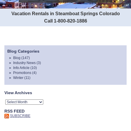
Vacation Rentals in Steamboat Springs Colorado
Call 1-800-820-1886
Blog Categories
Blog
(147)
Industry News
(3)
Info Article
(10)
Promotions
(4)
Winter
(11)
View Archives
RSS FEED
SUBSCRIBE