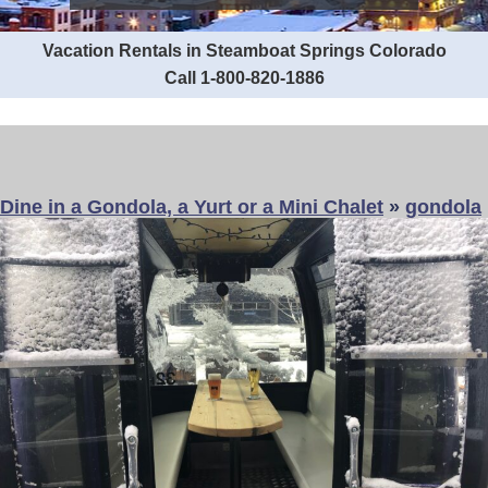
Vacation Rentals in Steamboat Springs Colorado
Call 1-800-820-1886
Dine in a Gondola, a Yurt or a Mini Chalet
»
gondola