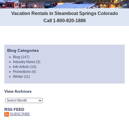
Vacation Rentals in Steamboat Springs Colorado
Call 1-800-820-1886
Blog Categories
Blog
(147)
Industry News
(3)
Info Article
(10)
Promotions
(4)
Winter
(11)
View Archives
RSS FEED
SUBSCRIBE