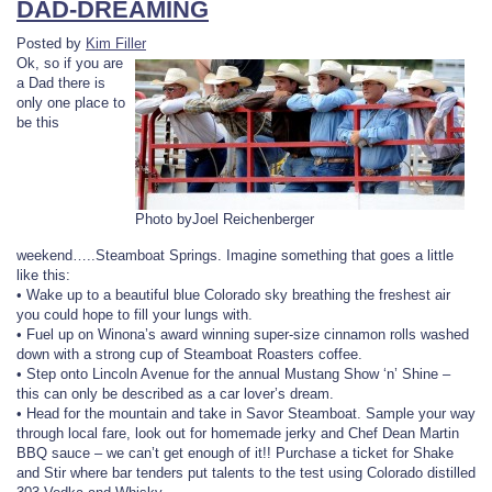
DAD-DREAMING
Posted by
Kim Filler
Ok, so if you are
a Dad there is
only one place to
be this
Photo byJoel Reichenberger
weekend…..Steamboat Springs. Imagine something that goes a little
like this:
• Wake up to a beautiful blue Colorado sky breathing the freshest air
you could hope to fill your lungs with.
• Fuel up on Winona’s award winning super-size cinnamon rolls washed
down with a strong cup of Steamboat Roasters coffee.
• Step onto Lincoln Avenue for the annual Mustang Show ‘n’ Shine –
this can only be described as a car lover’s dream.
• Head for the mountain and take in Savor Steamboat. Sample your way
through local fare, look out for homemade jerky and Chef Dean Martin
BBQ sauce – we can’t get enough of it!! Purchase a ticket for Shake
and Stir where bar tenders put talents to the test using Colorado distilled