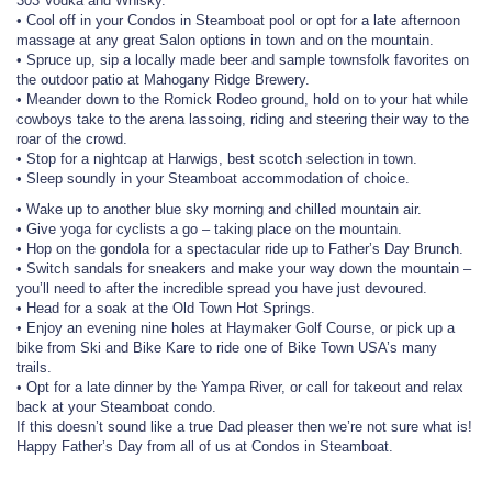
303 Vodka and Whisky.
• Cool off in your Condos in Steamboat pool or opt for a late afternoon
massage at any great Salon options in town and on the mountain.
• Spruce up, sip a locally made beer and sample townsfolk favorites on
the outdoor patio at Mahogany Ridge Brewery.
• Meander down to the Romick Rodeo ground, hold on to your hat while
cowboys take to the arena lassoing, riding and steering their way to the
roar of the crowd.
• Stop for a nightcap at Harwigs, best scotch selection in town.
• Sleep soundly in your Steamboat accommodation of choice.
• Wake up to another blue sky morning and chilled mountain air.
• Give yoga for cyclists a go – taking place on the mountain.
• Hop on the gondola for a spectacular ride up to Father’s Day Brunch.
• Switch sandals for sneakers and make your way down the mountain –
you’ll need to after the incredible spread you have just devoured.
• Head for a soak at the Old Town Hot Springs.
• Enjoy an evening nine holes at Haymaker Golf Course, or pick up a
bike from Ski and Bike Kare to ride one of Bike Town USA’s many
trails.
• Opt for a late dinner by the Yampa River, or call for takeout and relax
back at your Steamboat condo.
If this doesn’t sound like a true Dad pleaser then we’re not sure what is!
Happy Father’s Day from all of us at Condos in Steamboat.