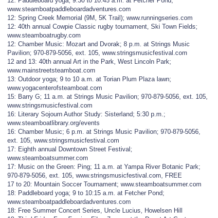
12: Paddleboard yoga; 9:30 to 10:45 a.m. at Fetcher Pond;
www.steamboatpaddleboardadventures.com
12: Spring Creek Memorial (9M, 5K Trail); www.runningseries.com
12: 40th annual Cowpie Classic rugby tournament, Ski Town Fields;
www.steamboatrugby.com
12: Chamber Music: Mozart and Dvorak; 8 p.m. at Strings Music
Pavilion; 970-879-5056, ext. 105, www.stringsmusicfestival.com
12 and 13: 40th annual Art in the Park, West Lincoln Park;
www.mainstreetsteamboat.com
13: Outdoor yoga; 9 to 10 a.m. at Torian Plum Plaza lawn;
www.yogacenterofsteamboat.com
15: Barry G; 11 a.m. at Strings Music Pavilion; 970-879-5056, ext. 105,
www.stringsmusicfestival.com
16: Literary Sojourn Author Study: Sisterland; 5:30 p.m.;
www.steamboatlibrary.org/events
16: Chamber Music; 6 p.m. at Strings Music Pavilion; 970-879-5056,
ext. 105, www.stringsmusicfestival.com
17: Eighth annual Downtown Street Festival;
www.steamboatsummer.com
17: Music on the Green: Ping; 11 a.m. at Yampa River Botanic Park;
970-879-5056, ext. 105, www.stringsmusicfestival.com, FREE
17 to 20: Mountain Soccer Tournament; www.steamboatsummer.com
18: Paddleboard yoga; 9 to 10:15 a.m. at Fetcher Pond;
www.steamboatpaddleboardadventures.com
18: Free Summer Concert Series, Uncle Lucius, Howelsen Hill