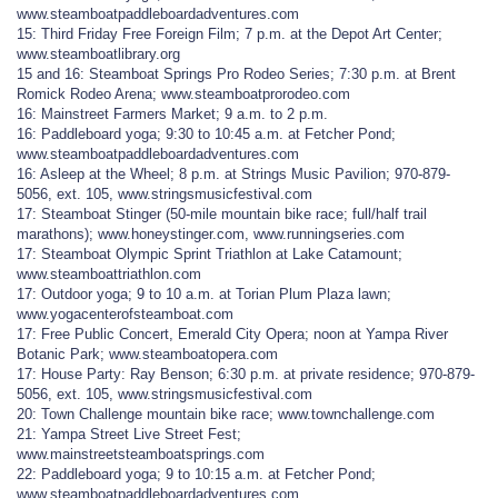
www.steamboatpaddleboardadventures.com
15: Third Friday Free Foreign Film; 7 p.m. at the Depot Art Center;
www.steamboatlibrary.org
15 and 16: Steamboat Springs Pro Rodeo Series; 7:30 p.m. at Brent
Romick Rodeo Arena; www.steamboatprorodeo.com
16: Mainstreet Farmers Market; 9 a.m. to 2 p.m.
16: Paddleboard yoga; 9:30 to 10:45 a.m. at Fetcher Pond;
www.steamboatpaddleboardadventures.com
16: Asleep at the Wheel; 8 p.m. at Strings Music Pavilion; 970-879-
5056, ext. 105, www.stringsmusicfestival.com
17: Steamboat Stinger (50-mile mountain bike race; full/half trail
marathons); www.honeystinger.com, www.runningseries.com
17: Steamboat Olympic Sprint Triathlon at Lake Catamount;
www.steamboattriathlon.com
17: Outdoor yoga; 9 to 10 a.m. at Torian Plum Plaza lawn;
www.yogacenterofsteamboat.com
17: Free Public Concert, Emerald City Opera; noon at Yampa River
Botanic Park; www.steamboatopera.com
17: House Party: Ray Benson; 6:30 p.m. at private residence; 970-879-
5056, ext. 105, www.stringsmusicfestival.com
20: Town Challenge mountain bike race; www.townchallenge.com
21: Yampa Street Live Street Fest;
www.mainstreetsteamboatsprings.com
22: Paddleboard yoga; 9 to 10:15 a.m. at Fetcher Pond;
www.steamboatpaddleboardadventures.com