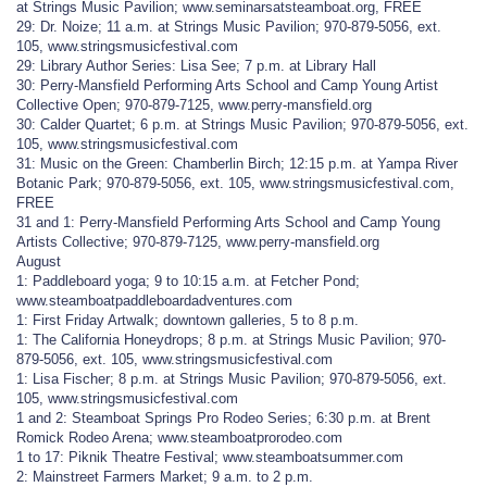
at Strings Music Pavilion; www.seminarsatsteamboat.org, FREE
29: Dr. Noize; 11 a.m. at Strings Music Pavilion; 970-879-5056, ext.
105, www.stringsmusicfestival.com
29: Library Author Series: Lisa See; 7 p.m. at Library Hall
30: Perry-Mansfield Performing Arts School and Camp Young Artist
Collective Open; 970-879-7125, www.perry-mansfield.org
30: Calder Quartet; 6 p.m. at Strings Music Pavilion; 970-879-5056, ext.
105, www.stringsmusicfestival.com
31: Music on the Green: Chamberlin Birch; 12:15 p.m. at Yampa River
Botanic Park; 970-879-5056, ext. 105, www.stringsmusicfestival.com,
FREE
31 and 1: Perry-Mansfield Performing Arts School and Camp Young
Artists Collective; 970-879-7125, www.perry-mansfield.org
August
1: Paddleboard yoga; 9 to 10:15 a.m. at Fetcher Pond;
www.steamboatpaddleboardadventures.com
1: First Friday Artwalk; downtown galleries, 5 to 8 p.m.
1: The California Honeydrops; 8 p.m. at Strings Music Pavilion; 970-
879-5056, ext. 105, www.stringsmusicfestival.com
1: Lisa Fischer; 8 p.m. at Strings Music Pavilion; 970-879-5056, ext.
105, www.stringsmusicfestival.com
1 and 2: Steamboat Springs Pro Rodeo Series; 6:30 p.m. at Brent
Romick Rodeo Arena; www.steamboatprorodeo.com
1 to 17: Piknik Theatre Festival; www.steamboatsummer.com
2: Mainstreet Farmers Market; 9 a.m. to 2 p.m.