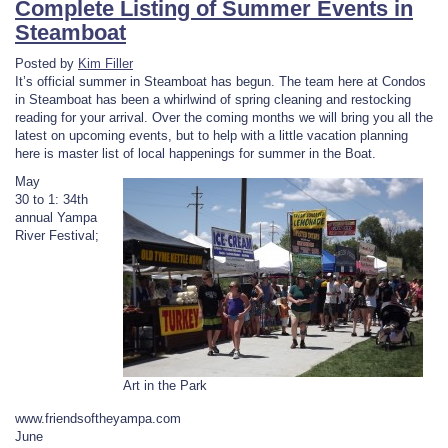
Complete Listing of Summer Events in
Steamboat
Posted by
Kim Filler
It’s official summer in Steamboat has begun. The team here at Condos
in Steamboat has been a whirlwind of spring cleaning and restocking
reading for your arrival. Over the coming months we will bring you all the
latest on upcoming events, but to help with a little vacation planning
here is master list of local happenings for summer in the Boat.
May
30 to 1: 34th
annual Yampa
River Festival;
Art in the Park
www.friendsoftheyampa.com
June