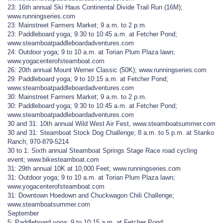
23: 16th annual Ski Haus Continental Divide Trail Run (16M);
www.runningseries.com
23: Mainstreet Farmers Market; 9 a.m. to 2 p.m.
23: Paddleboard yoga; 9:30 to 10:45 a.m. at Fetcher Pond;
www.steamboatpaddleboardadventures.com
24: Outdoor yoga; 9 to 10 a.m. at Torian Plum Plaza lawn;
www.yogacenterofsteamboat.com
26: 20th annual Mount Werner Classic (50K); www.runningseries.com
29: Paddleboard yoga; 9 to 10:15 a.m. at Fetcher Pond;
www.steamboatpaddleboardadventures.com
30: Mainstreet Farmers Market; 9 a.m. to 2 p.m.
30: Paddleboard yoga; 9:30 to 10:45 a.m. at Fetcher Pond;
www.steamboatpaddleboardadventures.com
30 and 31: 10th annual Wild West Air Fest, www.steamboatsummer.com
30 and 31: Steamboat Stock Dog Challenge; 8 a.m. to 5 p.m. at Stanko
Ranch; 970-879-5214
30 to 1: Sixth annual Steamboat Springs Stage Race road cycling
event; www.bikesteamboat.com
31: 29th annual 10K at 10,000 Feet; www.runningseries.com
31: Outdoor yoga; 9 to 10 a.m. at Torian Plum Plaza lawn;
www.yogacenterofsteamboat.com
31: Downtown Hoedown and Chuckwagon Chili Challenge;
www.steamboatsummer.com
September
5: Paddleboard yoga; 9 to 10:15 a.m. at Fetcher Pond;