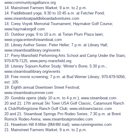
www.communityagalliance.org
14: Mainstreet Farmers Market; 9 a.m. to 2 p.m.
14: Paddleboard yoga; 9:30 to 10:45 a.m. at Fetcher Pond;
www.steamboatpaddleboardadventures.com
14: Corey Voyek Memorial Tournament, Haymaker Golf Course;
www.haymakergolf.com
15: Outdoor yoga; 9 to 10 a.m. at Torian Plum Plaza lawn;
www.yogacenterofsteamboat.com
16: Library Author Series: Peter Heller; 7 p.m. at Library Hall;
www.steamboatlibrary.org/events
17: Perry-Mansfield Performing Arts School and Camp Under the Stars;
970-879-7125, www.perry-mansfield.org
18: Literary Sojourn Author Study: Winter’s Bone; 5:30 p.m.;
www.steamboatlibrary.org/events
18: Free movie screening; 7 p.m. at Bud Werner Library; 970-879-5056,
ext. 105
19: Eighth annual Downtown Street Festival;
www.steamboatsummer.com
20: Gondola opens (daily 10 a.m. to 4 p.m.); www.steamboat.com
20 and 21: 17th annual Ski Town USA Golf Classic, Catamount Ranch
& Club/Rollingstone Ranch Golf Club; www.skitownclassic.com
20 and 21: Steamboat Springs Pro Rodeo Series; 7:30 p.m. at Brent
Romick Rodeo Arena; www.steamboatprorodeo.com
21: Howelsen Hill 8-Miler (8M/4M trail); www.runningseries.com
21: Mainstreet Farmers Market; 9 a.m. to 2 p.m.