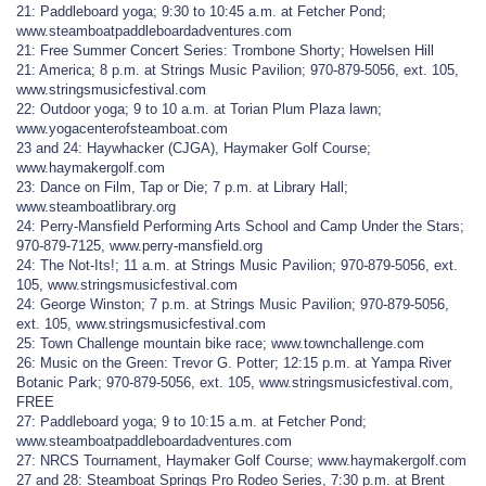
21: Paddleboard yoga; 9:30 to 10:45 a.m. at Fetcher Pond;
www.steamboatpaddleboardadventures.com
21: Free Summer Concert Series: Trombone Shorty; Howelsen Hill
21: America; 8 p.m. at Strings Music Pavilion; 970-879-5056, ext. 105,
www.stringsmusicfestival.com
22: Outdoor yoga; 9 to 10 a.m. at Torian Plum Plaza lawn;
www.yogacenterofsteamboat.com
23 and 24: Haywhacker (CJGA), Haymaker Golf Course;
www.haymakergolf.com
23: Dance on Film, Tap or Die; 7 p.m. at Library Hall;
www.steamboatlibrary.org
24: Perry-Mansfield Performing Arts School and Camp Under the Stars;
970-879-7125, www.perry-mansfield.org
24: The Not-Its!; 11 a.m. at Strings Music Pavilion; 970-879-5056, ext.
105, www.stringsmusicfestival.com
24: George Winston; 7 p.m. at Strings Music Pavilion; 970-879-5056,
ext. 105, www.stringsmusicfestival.com
25: Town Challenge mountain bike race; www.townchallenge.com
26: Music on the Green: Trevor G. Potter; 12:15 p.m. at Yampa River
Botanic Park; 970-879-5056, ext. 105, www.stringsmusicfestival.com,
FREE
27: Paddleboard yoga; 9 to 10:15 a.m. at Fetcher Pond;
www.steamboatpaddleboardadventures.com
27: NRCS Tournament, Haymaker Golf Course; www.haymakergolf.com
27 and 28: Steamboat Springs Pro Rodeo Series, 7:30 p.m. at Brent