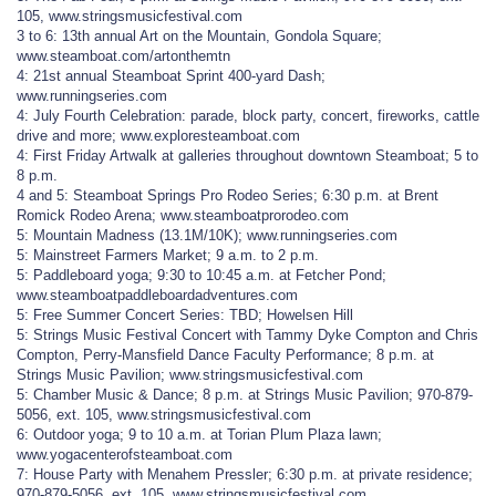
105, www.stringsmusicfestival.com
3 to 6: 13th annual Art on the Mountain, Gondola Square;
www.steamboat.com/artonthemtn
4: 21st annual Steamboat Sprint 400-yard Dash;
www.runningseries.com
4: July Fourth Celebration: parade, block party, concert, fireworks, cattle
drive and more; www.exploresteamboat.com
4: First Friday Artwalk at galleries throughout downtown Steamboat; 5 to
8 p.m.
4 and 5: Steamboat Springs Pro Rodeo Series; 6:30 p.m. at Brent
Romick Rodeo Arena; www.steamboatprorodeo.com
5: Mountain Madness (13.1M/10K); www.runningseries.com
5: Mainstreet Farmers Market; 9 a.m. to 2 p.m.
5: Paddleboard yoga; 9:30 to 10:45 a.m. at Fetcher Pond;
www.steamboatpaddleboardadventures.com
5: Free Summer Concert Series: TBD; Howelsen Hill
5: Strings Music Festival Concert with Tammy Dyke Compton and Chris
Compton, Perry-Mansfield Dance Faculty Performance; 8 p.m. at
Strings Music Pavilion; www.stringsmusicfestival.com
5: Chamber Music & Dance; 8 p.m. at Strings Music Pavilion; 970-879-
5056, ext. 105, www.stringsmusicfestival.com
6: Outdoor yoga; 9 to 10 a.m. at Torian Plum Plaza lawn;
www.yogacenterofsteamboat.com
7: House Party with Menahem Pressler; 6:30 p.m. at private residence;
970-879-5056, ext. 105, www.stringsmusicfestival.com