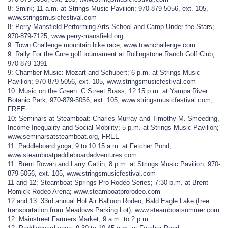
8: Smirk; 11 a.m. at Strings Music Pavilion; 970-879-5056, ext. 105,
www.stringsmusicfestival.com
8: Perry-Mansfield Performing Arts School and Camp Under the Stars;
970-879-7125, www.perry-mansfield.org
9: Town Challenge mountain bike race; www.townchallenge.com
9: Rally For the Cure golf tournament at Rollingstone Ranch Golf Club;
970-879-1391
9: Chamber Music: Mozart and Schubert; 6 p.m. at Strings Music
Pavilion; 970-879-5056, ext. 105, www.stringsmusicfestival.com
10: Music on the Green: C Street Brass; 12:15 p.m. at Yampa River
Botanic Park; 970-879-5056, ext. 105, www.stringsmusicfestival.com,
FREE
10: Seminars at Steamboat: Charles Murray and Timothy M. Smeeding,
Income Inequality and Social Mobility; 5 p.m. at Strings Music Pavilion;
www.seminarsatsteamboat.org, FREE
11: Paddleboard yoga; 9 to 10:15 a.m. at Fetcher Pond;
www.steamboatpaddleboardadventures.com
11: Brent Rowan and Larry Gatlin; 8 p.m. at Strings Music Pavilion; 970-
879-5056, ext. 105, www.stringsmusicfestival.com
11 and 12: Steamboat Springs Pro Rodeo Series; 7:30 p.m. at Brent
Romick Rodeo Arena; www.steamboatprorodeo.com
12 and 13: 33rd annual Hot Air Balloon Rodeo, Bald Eagle Lake (free
transportation from Meadows Parking Lot); www.steamboatsummer.com
12: Mainstreet Farmers Market; 9 a.m. to 2 p.m.