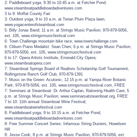
2: Paddleboard yoga; 9:30 to 10:45 a.m. at Fetcher Pond;
www.steamboatpaddleboardadventures.com
3 to 9: Moffat County Fair
3: Outdoor yoga; 9 to 10 a.m. at Torian Plum Plaza lawn;
www.yogacenterofsteamboat.com
5: Billy Jonas Band; 11 a.m. at Strings Music Pavilion; 970-879-5056,
ext. 105, www.stringsmusicfestival.com
6: Town Challenge mountain bike race; www.townchallenge.com
6: Cliburn Piano Medalist: Sean Chen; 6 p.m. at Strings Music Pavilion;
970-879-5056, ext. 105, www.stringsmusicfestival.com
6 to 17: Opera Artists Institute, Emerald City Opera;
www.steamboatopera.com
7: Steamboat Springs Board of Realtors Scholarship Golf Tournament,
Rollingstone Ranch Golf Club; 970-879-1391
7: Music on the Green: Acutonic; 12:15 p.m. at Yampa River Botanic
Park; 970-879-5056, ext. 105, www.stringsmusicfestival.com, FREE
7: Seminars at Steamboat: Dr. Arthur Caplan, Rationing Health Care; 5
p.m. at Strings Music Pavilion; www.seminarsatsteamboat.org, FREE
7 to 10: 11th annual Steamboat Wine Festival;
www.steamboatwinefestival.com
8: Paddleboard yoga; 9 to 10:15 a.m. at Fetcher Pond;
www.steamboatpaddleboardadventures.com
8: Free Summer Concert Series: Infamous String Dusters, Howelsen
Hill
8: Jesse Cook; 8 p.m. at Strings Music Pavilion; 970-879-5056, ext.