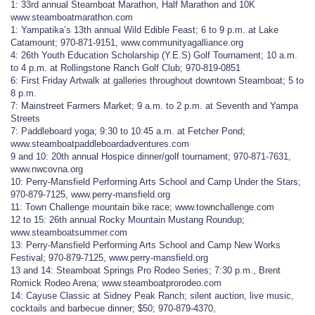
1: 33rd annual Steamboat Marathon, Half Marathon and 10K
www.steamboatmarathon.com
1: Yampatika’s 13th annual Wild Edible Feast; 6 to 9 p.m. at Lake
Catamount; 970-871-9151, www.communityagalliance.org
4: 26th Youth Education Scholarship (Y.E.S) Golf Tournament; 10 a.m.
to 4 p.m. at Rollingstone Ranch Golf Club; 970-819-0851
6: First Friday Artwalk at galleries throughout downtown Steamboat; 5 to
8 p.m.
7: Mainstreet Farmers Market; 9 a.m. to 2 p.m. at Seventh and Yampa
Streets
7: Paddleboard yoga; 9:30 to 10:45 a.m. at Fetcher Pond;
www.steamboatpaddleboardadventures.com
9 and 10: 20th annual Hospice dinner/golf tournament; 970-871-7631,
www.nwcovna.org
10: Perry-Mansfield Performing Arts School and Camp Under the Stars;
970-879-7125, www.perry-mansfield.org
11: Town Challenge mountain bike race; www.townchallenge.com
12 to 15: 26th annual Rocky Mountain Mustang Roundup;
www.steamboatsummer.com
13: Perry-Mansfield Performing Arts School and Camp New Works
Festival; 970-879-7125, www.perry-mansfield.org
13 and 14: Steamboat Springs Pro Rodeo Series; 7:30 p.m., Brent
Romick Rodeo Arena; www.steamboatprorodeo.com
14: Cayuse Classic at Sidney Peak Ranch; silent auction, live music,
cocktails and barbecue dinner; $50; 970-879-4370,