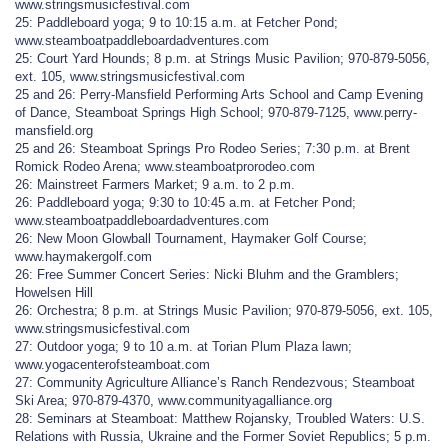
www.stringsmusicfestival.com
25: Paddleboard yoga; 9 to 10:15 a.m. at Fetcher Pond;
www.steamboatpaddleboardadventures.com
25: Court Yard Hounds; 8 p.m. at Strings Music Pavilion; 970-879-5056,
ext. 105, www.stringsmusicfestival.com
25 and 26: Perry-Mansfield Performing Arts School and Camp Evening
of Dance, Steamboat Springs High School; 970-879-7125, www.perry-
mansfield.org
25 and 26: Steamboat Springs Pro Rodeo Series; 7:30 p.m. at Brent
Romick Rodeo Arena; www.steamboatprorodeo.com
26: Mainstreet Farmers Market; 9 a.m. to 2 p.m.
26: Paddleboard yoga; 9:30 to 10:45 a.m. at Fetcher Pond;
www.steamboatpaddleboardadventures.com
26: New Moon Glowball Tournament, Haymaker Golf Course;
www.haymakergolf.com
26: Free Summer Concert Series: Nicki Bluhm and the Gramblers;
Howelsen Hill
26: Orchestra; 8 p.m. at Strings Music Pavilion; 970-879-5056, ext. 105,
www.stringsmusicfestival.com
27: Outdoor yoga; 9 to 10 a.m. at Torian Plum Plaza lawn;
www.yogacenterofsteamboat.com
27: Community Agriculture Alliance’s Ranch Rendezvous; Steamboat
Ski Area; 970-879-4370, www.communityagalliance.org
28: Seminars at Steamboat: Matthew Rojansky, Troubled Waters: U.S.
Relations with Russia, Ukraine and the Former Soviet Republics; 5 p.m.