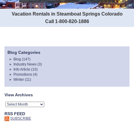
Vacation Rentals in Steamboat Springs Colorado
Call 1-800-820-1886
Blog Categories
Blog
(147)
Industry News
(3)
Info Article
(10)
Promotions
(4)
Winter
(11)
View Archives
RSS FEED
SUBSCRIBE