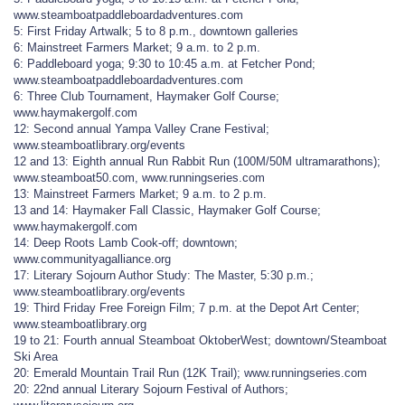
www.steamboatpaddleboardadventures.com
5: First Friday Artwalk; 5 to 8 p.m., downtown galleries
6: Mainstreet Farmers Market; 9 a.m. to 2 p.m.
6: Paddleboard yoga; 9:30 to 10:45 a.m. at Fetcher Pond;
www.steamboatpaddleboardadventures.com
6: Three Club Tournament, Haymaker Golf Course;
www.haymakergolf.com
12: Second annual Yampa Valley Crane Festival;
www.steamboatlibrary.org/events
12 and 13: Eighth annual Run Rabbit Run (100M/50M ultramarathons);
www.steamboat50.com, www.runningseries.com
13: Mainstreet Farmers Market; 9 a.m. to 2 p.m.
13 and 14: Haymaker Fall Classic, Haymaker Golf Course;
www.haymakergolf.com
14: Deep Roots Lamb Cook-off; downtown;
www.communityagalliance.org
17: Literary Sojourn Author Study: The Master, 5:30 p.m.;
www.steamboatlibrary.org/events
19: Third Friday Free Foreign Film; 7 p.m. at the Depot Art Center;
www.steamboatlibrary.org
19 to 21: Fourth annual Steamboat OktoberWest; downtown/Steamboat
Ski Area
20: Emerald Mountain Trail Run (12K Trail); www.runningseries.com
20: 22nd annual Literary Sojourn Festival of Authors;