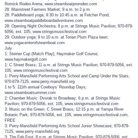
Romick Rodeo Arena; www.steamboatprorodeo.com
28: Mainstreet Farmers Market; 9 a.m. to 2 p.m.
28: Paddleboard yoga; 9:30 to 10:45 a.m. at Fetcher Pond;
www.steamboatpaddleboardadventures.com
28: Opening Night Orchestra; 8 p.m. at Strings Music Pavilion; 970-879-
5056, ext. 105, www.stringsmusicfestival.com
29: Outdoor yoga; 9 to 10 a.m. at Torian Plum Plaza lawn;
www.yogacenterofsteamboat.com
July
1: Steiner Cup (Match Play), Haymaker Golf Course;
www.haymakergolf.com
1: C Street Brass; 11 a.m. at Strings Music Pavilion; 970-879-5056, ext.
105, www.stringsmusicfestival.com
1: Perry-Mansfield Performing Arts School and Camp Under the Stars;
970-879-7125, www.perry-mansfield.org
1 to 5: 111th annual Cowboys’ Roundup Days;
www.steamboatsummer.com
2: Chamber Music: Dvorak to Broadway; 6 p.m. at Strings Music
Pavilion; 970-879-5056, ext. 105, www.stringsmusicfestival.com
3: Music on the Green: C Street Brass; 12:15 p.m. at Yampa River
Botanic Park; 970-879-5056, ext. 105, www.stringsmusicfestival.com,
FREE
3: Perry-Mansfield Performing Arts School Junior Showcase; 970-879-
7125, www.perry-mansfield.org
3: The Fab Four; 8 p.m. at Strings Music Pavilion; 970-879-5056, ext.