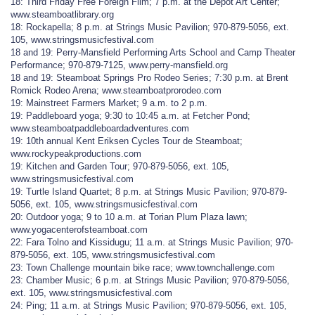
18: Third Friday Free Foreign Film; 7 p.m. at the Depot Art Center;
www.steamboatlibrary.org
18: Rockapella; 8 p.m. at Strings Music Pavilion; 970-879-5056, ext.
105, www.stringsmusicfestival.com
18 and 19: Perry-Mansfield Performing Arts School and Camp Theater
Performance; 970-879-7125, www.perry-mansfield.org
18 and 19: Steamboat Springs Pro Rodeo Series; 7:30 p.m. at Brent
Romick Rodeo Arena; www.steamboatprorodeo.com
19: Mainstreet Farmers Market; 9 a.m. to 2 p.m.
19: Paddleboard yoga; 9:30 to 10:45 a.m. at Fetcher Pond;
www.steamboatpaddleboardadventures.com
19: 10th annual Kent Eriksen Cycles Tour de Steamboat;
www.rockypeakproductions.com
19: Kitchen and Garden Tour; 970-879-5056, ext. 105,
www.stringsmusicfestival.com
19: Turtle Island Quartet; 8 p.m. at Strings Music Pavilion; 970-879-
5056, ext. 105, www.stringsmusicfestival.com
20: Outdoor yoga; 9 to 10 a.m. at Torian Plum Plaza lawn;
www.yogacenterofsteamboat.com
22: Fara Tolno and Kissidugu; 11 a.m. at Strings Music Pavilion; 970-
879-5056, ext. 105, www.stringsmusicfestival.com
23: Town Challenge mountain bike race; www.townchallenge.com
23: Chamber Music; 6 p.m. at Strings Music Pavilion; 970-879-5056,
ext. 105, www.stringsmusicfestival.com
24: Ping; 11 a.m. at Strings Music Pavilion; 970-879-5056, ext. 105,