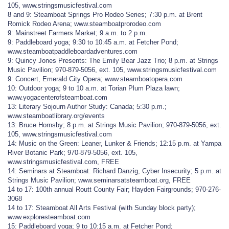
105, www.stringsmusicfestival.com
8 and 9: Steamboat Springs Pro Rodeo Series; 7:30 p.m. at Brent
Romick Rodeo Arena; www.steamboatprorodeo.com
9: Mainstreet Farmers Market; 9 a.m. to 2 p.m.
9: Paddleboard yoga; 9:30 to 10:45 a.m. at Fetcher Pond;
www.steamboatpaddleboardadventures.com
9: Quincy Jones Presents: The Emily Bear Jazz Trio; 8 p.m. at Strings
Music Pavilion; 970-879-5056, ext. 105, www.stringsmusicfestival.com
9: Concert, Emerald City Opera; www.steamboatopera.com
10: Outdoor yoga; 9 to 10 a.m. at Torian Plum Plaza lawn;
www.yogacenterofsteamboat.com
13: Literary Sojourn Author Study: Canada; 5:30 p.m.;
www.steamboatlibrary.org/events
13: Bruce Hornsby; 8 p.m. at Strings Music Pavilion; 970-879-5056, ext.
105, www.stringsmusicfestival.com
14: Music on the Green: Leaner, Lunker & Friends; 12:15 p.m. at Yampa
River Botanic Park; 970-879-5056, ext. 105,
www.stringsmusicfestival.com, FREE
14: Seminars at Steamboat: Richard Danzig, Cyber Insecurity; 5 p.m. at
Strings Music Pavilion; www.seminarsatsteamboat.org, FREE
14 to 17: 100th annual Routt County Fair; Hayden Fairgrounds; 970-276-
3068
14 to 17: Steamboat All Arts Festival (with Sunday block party);
www.exploresteamboat.com
15: Paddleboard yoga; 9 to 10:15 a.m. at Fetcher Pond;