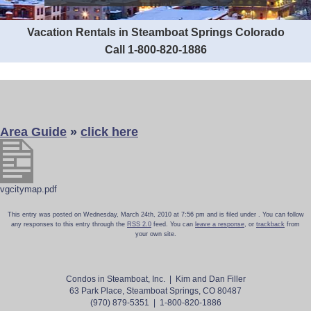
Vacation Rentals in Steamboat Springs Colorado
Call 1-800-820-1886
Area Guide
»
click here
vgcitymap.pdf
This entry was posted on Wednesday, March 24th, 2010 at 7:56 pm and is filed under . You can follow
any responses to this entry through the
RSS 2.0
feed. You can
leave a response
, or
trackback
from
your own site.
Condos in Steamboat, Inc. | Kim and Dan Filler
63 Park Place, Steamboat Springs, CO 80487
(970) 879-5351 | 1-800-820-1886