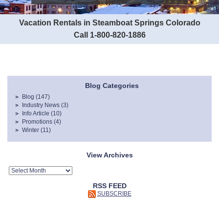
Vacation Rentals in Steamboat Springs Colorado
Call 1-800-820-1886
Blog Categories
Blog
(147)
Industry News
(3)
Info Article
(10)
Promotions
(4)
Winter
(11)
View Archives
RSS FEED
SUBSCRIBE