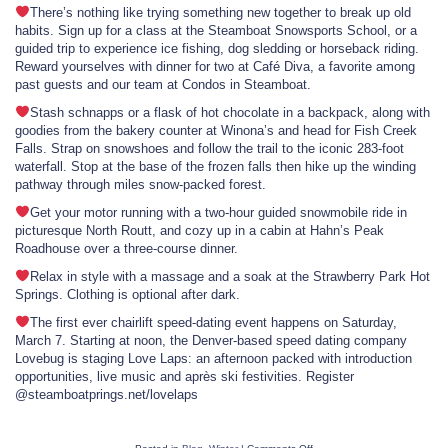
There’s nothing like trying something new together to break up old
habits. Sign up for a class at the Steamboat Snowsports School, or a
guided trip to experience ice fishing, dog sledding or horseback riding.
Reward yourselves with dinner for two at Café Diva, a favorite among
past guests and our team at Condos in Steamboat.
Stash schnapps or a flask of hot chocolate in a backpack, along with
goodies from the bakery counter at Winona’s and head for Fish Creek
Falls. Strap on snowshoes and follow the trail to the iconic 283-foot
waterfall. Stop at the base of the frozen falls then hike up the winding
pathway through miles snow-packed forest.
Get your motor running with a two-hour guided snowmobile ride in
picturesque North Routt, and cozy up in a cabin at Hahn’s Peak
Roadhouse over a three-course dinner.
Relax in style with a massage and a soak at the Strawberry Park Hot
Springs. Clothing is optional after dark.
The first ever chairlift speed-dating event happens on Saturday,
March 7. Starting at noon, the Denver-based speed dating company
Lovebug is staging Love Laps: an afternoon packed with introduction
opportunities, live music and après ski festivities. Register
@steamboatprings.net/lovelaps
on