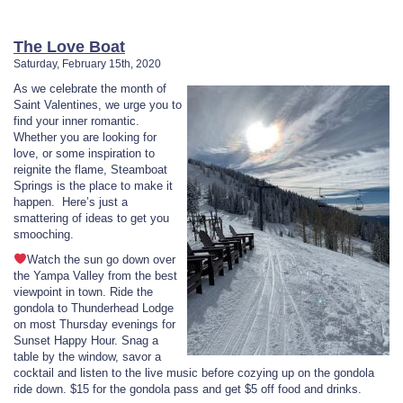
The Love Boat
Saturday, February 15th, 2020
As we celebrate the month of
Saint Valentines, we urge you to
find your inner romantic.
Whether you are looking for
love, or some inspiration to
reignite the flame, Steamboat
Springs is the place to make it
happen. Here’s just a
smattering of ideas to get you
smooching.
Watch the sun go down over
the Yampa Valley from the best
viewpoint in town. Ride the
gondola to Thunderhead Lodge
on most Thursday evenings for
Sunset Happy Hour. Snag a
table by the window, savor a
cocktail and listen to the live music before cozying up on the gondola
ride down. $15 for the gondola pass and get $5 off food and drinks.