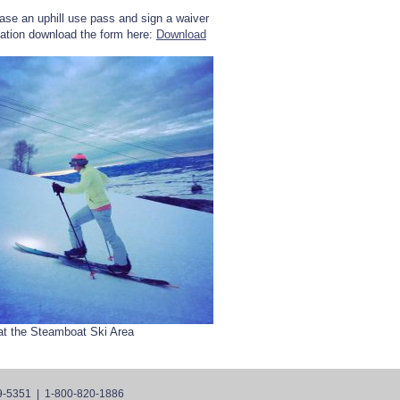
ase an uphill use pass and sign a waiver
rmation download the form here:
Download
at the Steamboat Ski Area
9-5351 | 1-800-820-1886