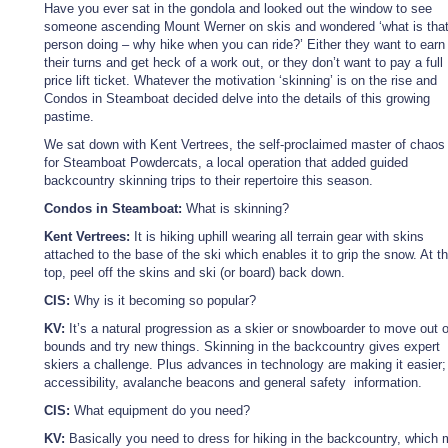
Have you ever sat in the gondola and looked out the window to see
someone ascending Mount Werner on skis and wondered ‘what is tha
person doing – why hike when you can ride?’ Either they want to earn
their turns and get heck of a work out, or they don’t want to pay a full
price lift ticket. Whatever the motivation ‘skinning’ is on the rise and
Condos in Steamboat decided delve into the details of this growing
pastime.
We sat down with Kent Vertrees, the self-proclaimed master of chaos
for Steamboat Powdercats, a local operation that added guided
backcountry skinning trips to their repertoire this season.
Condos in Steamboat:
What is skinning?
Kent Vertrees:
It is hiking uphill wearing all terrain gear with skins
attached to the base of the ski which enables it to grip the snow. At t
top, peel off the skins and ski (or board) back down.
CIS:
Why is it becoming so popular?
KV:
It’s a natural progression as a skier or snowboarder to move out o
bounds and try new things. Skinning in the backcountry gives expert
skiers a challenge. Plus advances in technology are making it easier; 
accessibility, avalanche beacons and general safety information.
CIS:
What equipment do you need?
KV:
Basically you need to dress for hiking in the backcountry, which 