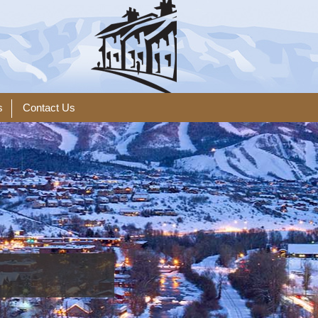
s
Contact Us