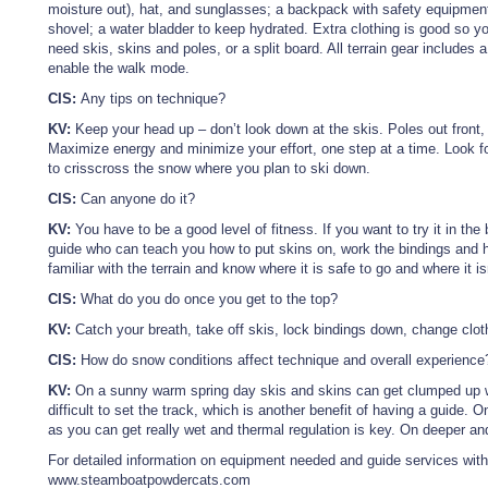
moisture out), hat, and sunglasses; a backpack with safety equipme
shovel; a water bladder to keep hydrated. Extra clothing is good so 
need skis, skins and poles, or a split board. All terrain gear includes a
enable the walk mode.
CIS:
Any tips on technique?
KV:
Keep your head up – don’t look down at the skis. Poles out front, a
Maximize energy and minimize your effort, one step at a time. Look fo
to crisscross the snow where you plan to ski down.
CIS:
Can anyone do it?
KV:
You have to be a good level of fitness. If you want to try it in th
guide who can teach you how to put skins on, work the bindings and h
familiar with the terrain and know where it is safe to go and where it is
CIS:
What do you do once you get to the top?
KV:
Catch your breath, take off skis, lock bindings down, change clo
CIS:
How do snow conditions affect technique and overall experience
KV:
On a sunny warm spring day skis and skins can get clumped up wi
difficult to set the track, which is another benefit of having a guide.
as you can get really wet and thermal regulation is key. On deeper and
For detailed information on equipment needed and guide services wi
www.steamboatpowdercats.com