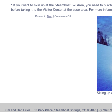
* If you want to skin up at the Steamboat Ski Area, you need to purch
before taking it to the Visitor Center at the base area. For more info
on
Posted in
Blog
|
Comments Off
The
Skinny
on
Skinning
Skiing up 
. | Kim and Dan Filler
|
63 Park Place, Steamboat Springs, CO 80487
|
(970) 87