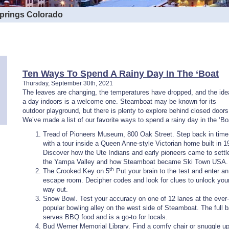
Springs Colorado
Ten Ways To Spend A Rainy Day In The ‘Boat
Thursday, September 30th, 2021
The leaves are changing, the temperatures have dropped, and the ide
a day indoors is a welcome one. Steamboat may be known for its
outdoor playground, but there is plenty to explore behind closed doors
We’ve made a list of our favorite ways to spend a rainy day in the ‘Bo
Tread of Pioneers Museum, 800 Oak Street. Step back in time
with a tour inside a Queen Anne-style Victorian home built in 1
Discover how the Ute Indians and early pioneers came to settle
the Yampa Valley and how Steamboat became Ski Town USA.
th
The Crooked Key on 5
Put your brain to the test and enter an
escape room. Decipher codes and look for clues to unlock you
way out.
Snow Bowl. Test your accuracy on one of 12 lanes at the ever-
popular bowling alley on the west side of Steamboat. The full b
serves BBQ food and is a go-to for locals.
Bud Werner Memorial Library. Find a comfy chair or snuggle u