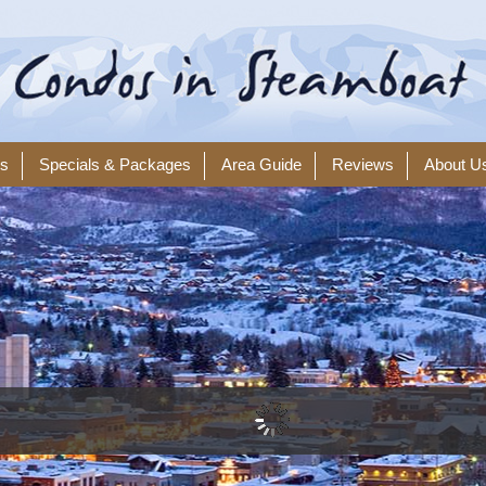
ls
Specials & Packages
Area Guide
Reviews
About U