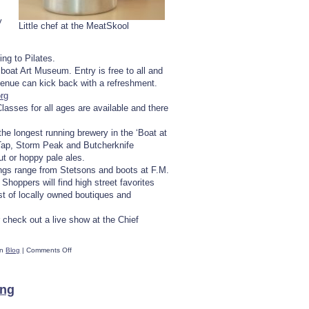
y
Little chef at the MeatSkool
ng to Pilates.
boat Art Museum. Entry is free to all and
venue can kick back with a refreshment.
rg
asses for all ages are available and there
 the longest running brewery in the ‘Boat at
Tap, Storm Peak and Butcherknife
t or hoppy pale ales.
ings range from Stetsons and boots at F.M.
hoppers will find high street favorites
st of locally owned boutiques and
 check out a live show at the Chief
on
in
Blog
|
Comments Off
Ten
Ways
To
ing
Spend
A
Rainy