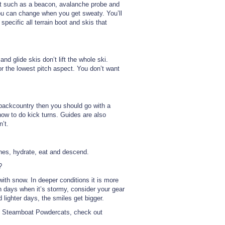
nt such as a beacon, avalanche probe and
you can change when you get sweaty. You’ll
 specific all terrain boot and skis that
nd glide skis don’t lift the whole ski.
r the lowest pitch aspect. You don’t want
e backcountry then you should go with a
ow to do kick turns. Guides are also
n’t.
thes, hydrate, eat and descend.
?
th snow. In deeper conditions it is more
 On days when it’s stormy, consider your gear
 lighter days, the smiles get bigger.
th Steamboat Powdercats, check out