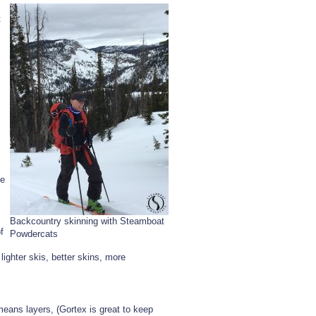
Day
t
In
The
‘Boat
he
Backcountry skinning with Steamboat
f
Powdercats
lighter skis, better skins, more
means layers, (Gortex is great to keep