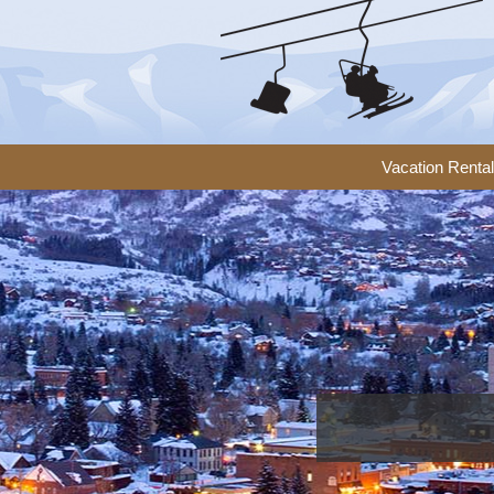
Vacation Renta