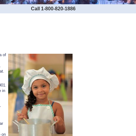
Call 1-800-820-1886
a of
.
at.
901.
 in
r
ar
p on