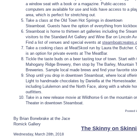
a window seat with a book or a magazine. Public-access
computers are available for use and kids have access to a pla
area, which is perfect for stretching out.
Take a class at the Old Town Hot Springs in downtown
Steamboat. Guests have the option of everything from kickboxi
Steamboat is home to thirteen art galleries including the Steam
visitors to the Standard Art Gallery and Wine Bar on Lincoln A
Find a list of venues and special events at
steamboatcreates.o
Take a cooking class at MeatSkool run by Laura the Butcher. Cl
is an option for private events at The MeatBar.
Tickle the taste buds on a beer tasting tour of town. Start with
Mahogany Ridge Brewery, then stop by The Barley, Mountain 
Breweries. Sample local made brews and find your favorite stou
Shop until you drop in downtown Steamboat, where local offer
Light to handmade chocolates by Daniella at the Homesteader. S
including Lululemon and the North Face, along with a whole ho
outfitters.
Take in a new release movie at Wildhorse 6 on the mountain or
Theater in downtown Steamboat.
Posted 
By Brian Bonebrake at the Jace
Romick Gallery
The Skinny on Skinn
Wednesday, March 28th, 2018