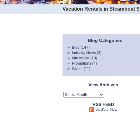
Vacation Rentals in Steamboat 
Blog Categories
Blog
(147)
Industry News
(3)
Info Article
(10)
Promotions
(4)
Winter
(11)
View Archives
RSS FEED
SUBSCRIBE