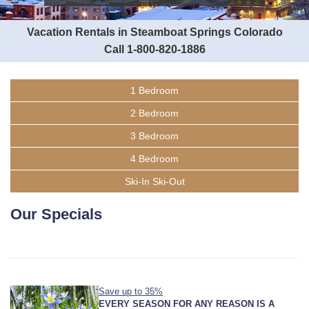
Vacation Rentals in Steamboat Springs Colorado
Call 1-800-820-1886
1 Bedroom
2 Bedroom
3 Bedroom
4 Bedroom
Ski-In Ski-Out
Our Specials
Save up to 35%
EVERY SEASON FOR ANY REASON IS A