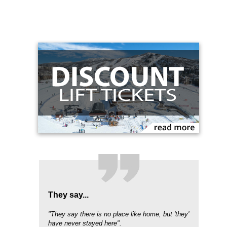
They say...
"They say there is no place like home, but 'they'
have never stayed here".