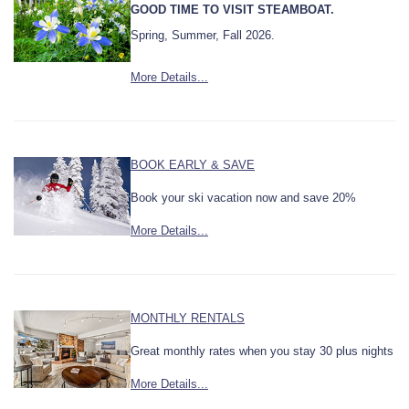
GOOD TIME TO VISIT STEAMBOAT.
Spring, Summer, Fall 2026.
More Details...
BOOK EARLY & SAVE
Book your ski vacation now and save 20%
More Details...
MONTHLY RENTALS
Great monthly rates when you stay 30 plus nights
More Details...