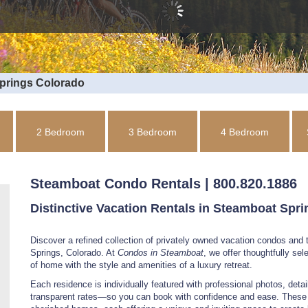
Springs Colorado
2 Bedroom
3 Bedroom
4 Bedroom
Steamboat Condo Rentals | 800.820.1886
Distinctive Vacation Rentals in Steamboat Spr
Discover a refined collection of privately owned vacation condos an
Springs, Colorado. At
Condos in Steamboat
, we offer thoughtfully se
of home with the style and amenities of a luxury retreat.
Each residence is individually featured with professional photos, detail
transparent rates—so you can book with confidence and ease. These a