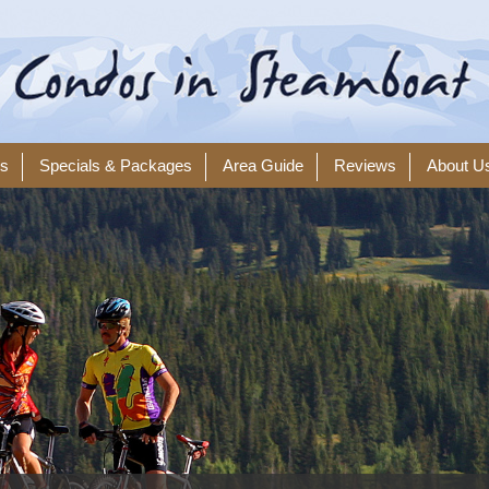
ls
Specials & Packages
Area Guide
Reviews
About U