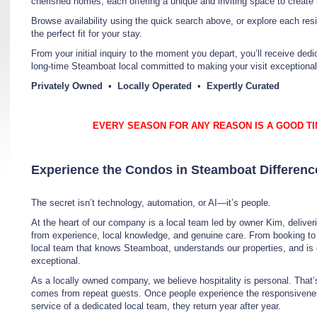
cherished homes, each offering a unique and inviting space to create
Browse availability using the quick search above, or explore each res
the perfect fit for your stay.
From your initial inquiry to the moment you depart, you’ll receive de
long-time Steamboat local committed to making your visit exceptional
Privately Owned • Locally Operated • Expertly Curated
EVERY SEASON FOR ANY REASON IS A GOOD TI
Experience the Condos in Steamboat Differenc
The secret isn’t technology, automation, or AI—it’s people.
At the heart of our company is a local team led by owner Kim, deliveri
from experience, local knowledge, and genuine care. From booking t
local team that knows Steamboat, understands our properties, and is
exceptional.
As a locally owned company, we believe hospitality is personal. Tha
comes from repeat guests. Once people experience the responsiveness
service of a dedicated local team, they return year after year.