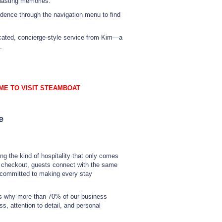
 lasting memories.
idence through the navigation menu to find
dicated, concierge-style service from Kim—a
.
ME TO VISIT STEAMBOAT
e
ng the kind of hospitality that only comes
o checkout, guests connect with the same
 committed to making every stay
t’s why more than 70% of our business
, attention to detail, and personal