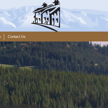
s
Contact Us