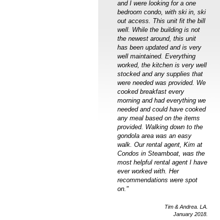
and I were looking for a one
bedroom condo, with ski in, ski
out access. This unit fit the bill
well. While the building is not
the newest around, this unit
has been updated and is very
well maintained. Everything
worked, the kitchen is very well
stocked and any supplies that
were needed was provided. We
cooked breakfast every
morning and had everything we
needed and could have cooked
any meal based on the items
provided. Walking down to the
gondola area was an easy
walk. Our rental agent, Kim at
Condos in Steamboat, was the
most helpful rental agent I have
ever worked with. Her
recommendations were spot
on."
Tim & Andrea. LA.
January 2018.