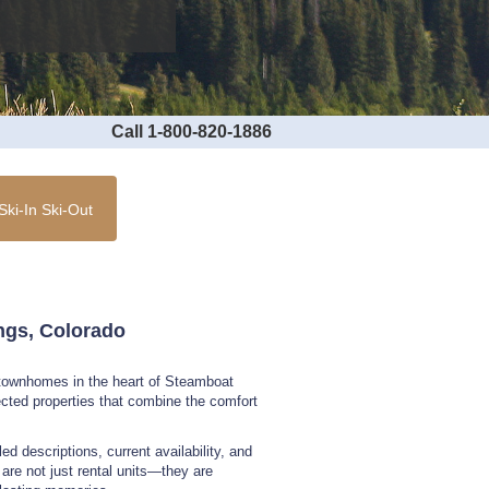
Call 1-800-820-1886
Ski-In Ski-Out
ings, Colorado
d townhomes in the heart of Steamboat
lected properties that combine the comfort
ed descriptions, current availability, and
re not just rental units—they are