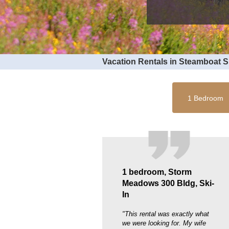
Vacation Rentals in Steamboat 
1 Bedroom
1 bedroom, Storm
Meadows 300 Bldg, Ski-
In
"This rental was exactly what
we were looking for. My wife