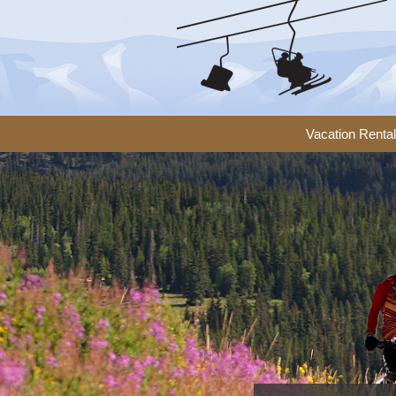
Vacation Renta